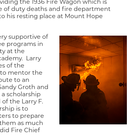
viding the 1936 Fire Wagon which is
ine of duty deaths and fire department
 to his resting place at Mount Hope
ery supportive of
ree programs in
ty at the
Academy. Larry
s of the
 to mentor the
bute to an
Sandy Groth and
 a scholarship
of the Larry F.
ship is to
ters to prepare
ng them as much
 did Fire Chief