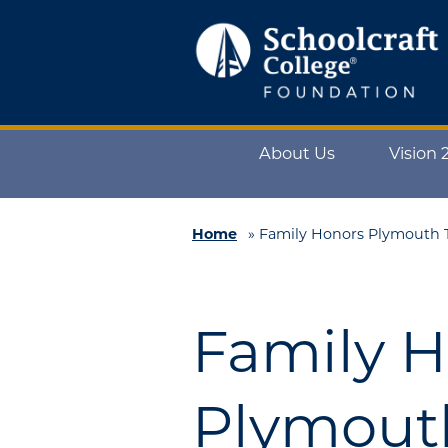
Schoolcraft
Foundation:
About
About Us
Vision 
Us
Vision
2025
Home
»
Family Honors Plymouth T
Impact
What
Family 
to
Support
How
Plymout
to
Support