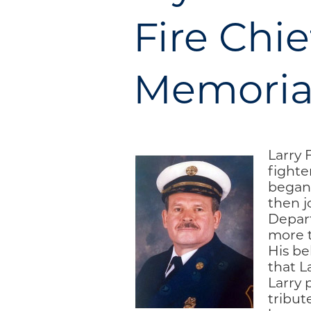
Engage
Fire Chie
Blog:
Engage.
Memorial
Transform.
Inspire.
Larry F
fighte
began
then j
Depart
more t
His be
that L
Larry 
tribut