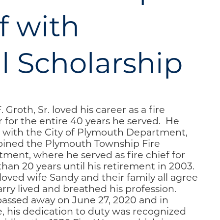
f with
 Scholarship
. Groth, Sr. loved his career as a fire
r for the entire 40 years he served. He
 with the City of Plymouth Department,
oined the Plymouth Township Fire
ment, where he served as fire chief for
han 20 years until his retirement in 2003.
loved wife Sandy and their family all agree
arry lived and breathed his profession.
passed away on June 27, 2020 and in
e, his dedication to duty was recognized