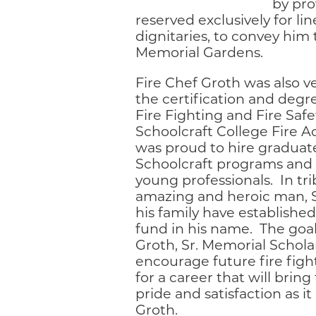
by pro
reserved exclusively for l
dignitaries, to convey him
Memorial Gardens.
Fire Chef Groth was also v
the certification and deg
Fire Fighting and Fire Safe
Schoolcraft College Fire 
was proud to hire graduate
Schoolcraft programs and
young professionals. In tri
amazing and heroic man, 
his family have established
fund in his name. The goal 
Groth, Sr. Memorial Scholar
encourage future fire figh
for a career that will bri
pride and satisfaction as it
Groth.