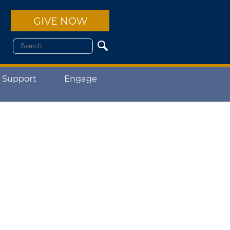
GIVE NOW
 Support
Engage