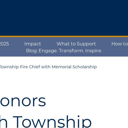
2025
Impact
What to Support
How to
Blog: Engage. Transform. Inspire.
ownship Fire Chief with Memorial Scholarship
Honors
h Township