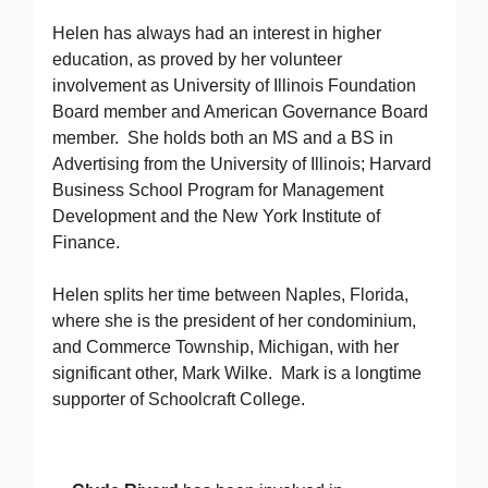
Helen has always had an interest in higher
education, as proved by her volunteer
involvement as University of Illinois Foundation
Board member and American Governance Board
member. She holds both an MS and a BS in
Advertising from the University of Illinois; Harvard
Business School Program for Management
Development and the New York Institute of
Finance.
Helen splits her time between Naples, Florida,
where she is the president of her condominium,
and Commerce Township, Michigan, with her
significant other, Mark Wilke. Mark is a longtime
supporter of Schoolcraft College.