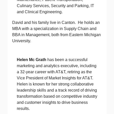
Culinary Services, Security and Parking, IT
and Clinical Engineering.
David and his family live in Canton. He holds an
MBA with a specialization in Supply Chain and
BBA in Management, both from Eastern Michigan
University.
Helen Mc Grath
has been a successful
marketing and analytics executive, including
a 32-year career with AT&T, retiring as the
Vice President of Market Insights for AT&T.
Helen is known for her strong collaborative
leadership skills and a track record of driving
transformation based on competitive industry
and customer insights to drive business
results.