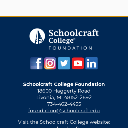
Schoolcraft College Foundation
18600 Haggerty Road
Livonia, MI 48152-2692
734-462-4455
foundation@schoolcraft.edu
Visit the Schoolcraft College website: