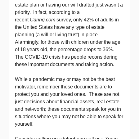
estate plan or having our will drafted just wasn’t a
priority. In fact, according to a
recent
Caring.com
survey, only 42% of adults in
the United States have any type of estate
planning (a will or living trust) in place.
Alarmingly, for those with children under the age
of 18 years old, the percentage drops to 36%.
The COVID-19 crisis has people reconsidering
these important documents and taking action.
While a pandemic may or may not be the best
motivator, remember these documents are to
protect you and your loved ones. These are not
just decisions about financial assets, real estate
and net-worth; these documents speak for you in
situations where you may not be able to speak for
yourself.
Consider setting up a telephone call or a Zoom