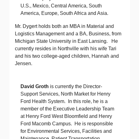
U.S., Mexico, Central America, South
America, Europe, South Africa and Asia.
Mr. Dygert holds both an MBA in Material and
Logistics Management and a BA, Business, from
Michigan State University in East Lansing. He
currently resides in Northville with his wife Tari
and his two college-aged children, Hannah and
Jensen.
David Groth
is currently the Director-
Support Services, North Market for Henry
Ford Health System. In this role, he is a
member of the Executive Leadership Team
at Henry Ford West Bloomfield and Henry
Ford Macomb Campus. He is responsible
for Environmental Services, Facilities and
Maintenance, Patient Transportation,