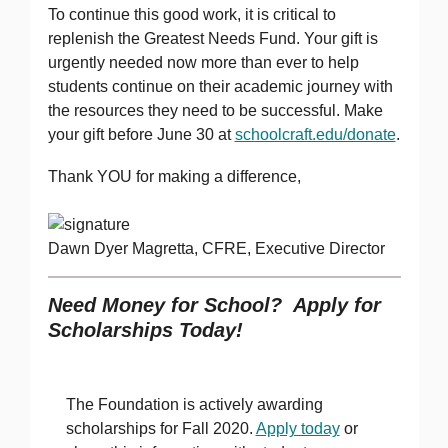
To continue this good work, it is critical to
replenish the Greatest Needs Fund. Your gift is
urgently needed now more than ever to help
students continue on their academic journey with
the resources they need to be successful. Make
your gift before June 30 at
schoolcraft.edu/donate
.
Thank YOU for making a difference,
Dawn Dyer Magretta, CFRE, Executive Director
Need Money for School? Apply for
Scholarships Today!
The Foundation is actively awarding
scholarships for Fall 2020.
Apply today
or