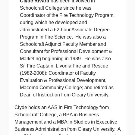
Clyde Rivard
has been involved in
Schoolcraft College since he was
Coordinator of the Fire Technology Program,
during which he developed and
administrated a 62-hour Associate Degree
Program in Fire Science. He was also a
Schoolcraft Adjunct Faculty Member and
Consultant for Professional Development &
Marketing beginning in 1989. He was also
Sr. Fire Captain, Livonia Fire and Rescue
(1982-2008); Coordinator of Faculty
Evaluation & Professional Development,
Macomb Community College; and retired as
Dean of Instruction from Cleary University.
Clyde holds an AAS in Fire Technology from
Schoolcraft College, a BBA in Business
Management and a MBA in Studies in Executive
Business Administration from Cleary University. A