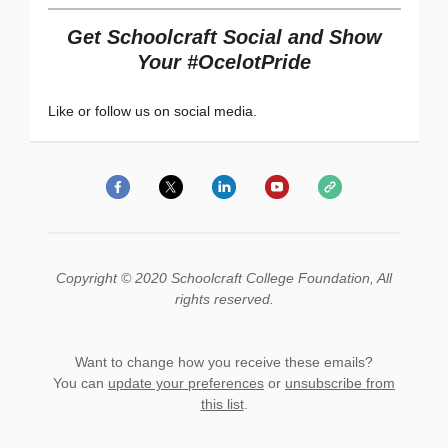
Get Schoolcraft Social and Show
Your #OcelotPride
Like or follow us on social media.
Copyright © 2020 Schoolcraft College Foundation, All
rights reserved.
Want to change how you receive these emails?
You can
update your preferences
or
unsubscribe from
this list
.