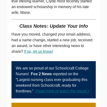
true lifelong learner, Clyde most recently started
an endowed scholarship in memory of his late
wife, Marie.
Class Notes: Update Your Info
Have you moved, changed your email address,
had a name change, started a new job, received
an award, or have other interesting news to
share?
If so, let us know!
We are so proud of our Schoolcraft College
Nurses!
Fox 2 News
reported on the
“Largest nursing class ever graduating this
weekend from Schoolcraft, ready for
frontlines.”
Read more or watch the report >