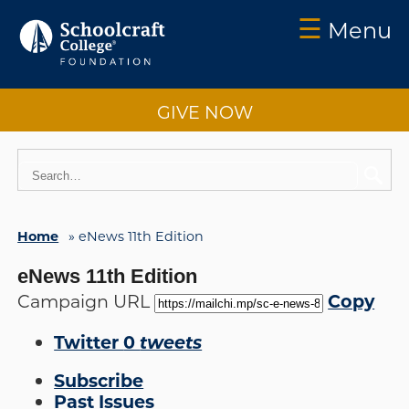
☰
Menu
Schoolcraft
Foundation:
GIVE NOW
About
Us
Vision
2025
Home
»
eNews 11th Edition
Impact
eNews 11th Edition
What
to
Copy
Campaign URL
Support
Twitter
0
tweets
How
to
Subscribe
Support
Past Issues