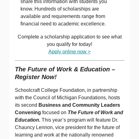
share this information with students you
know. Hundreds of scholarships are
available and requirements range from
financial need to academic excellence.
Complete a scholarship application to see what
you qualify for today!
Apply online now >
The Future of Work & Education –
Register Now!
Schoolcraft College Foundation, in partnership
with the Council of Michigan Foundations, hosts
its second
Business and Community Leaders
Convening
focused on
The Future of Work and
Education.
This year’s program will feature Dr.
Chauncy Lennon, vice president for the future of
learning and work at the nationally renowned