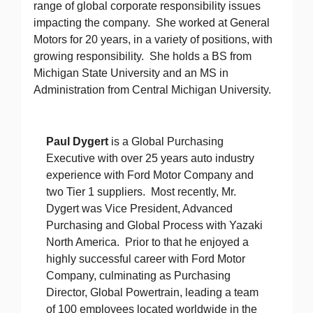
range of global corporate responsibility issues
impacting the company. She worked at General
Motors for 20 years, in a variety of positions, with
growing responsibility. She holds a BS from
Michigan State University and an MS in
Administration from Central Michigan University.
Paul Dygert
is a Global Purchasing
Executive with over 25 years auto industry
experience with Ford Motor Company and
two Tier 1 suppliers. Most recently, Mr.
Dygert was Vice President, Advanced
Purchasing and Global Process with Yazaki
North America. Prior to that he enjoyed a
highly successful career with Ford Motor
Company, culminating as Purchasing
Director, Global Powertrain, leading a team
of 100 employees located worldwide in the