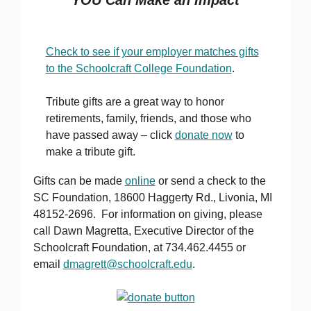
Check to see if your employer matches gifts
to the Schoolcraft College Foundation
.
Tribute gifts are a great way to honor
retirements, family, friends, and those who
have passed away – click
donate now
to
make a tribute gift.
Gifts can be made
online
or send a check to the
SC Foundation, 18600 Haggerty Rd., Livonia, MI
48152-2696. For information on giving, please
call Dawn Magretta, Executive Director of the
Schoolcraft Foundation, at 734.462.4455 or
email
dmagrett@schoolcraft.edu
.