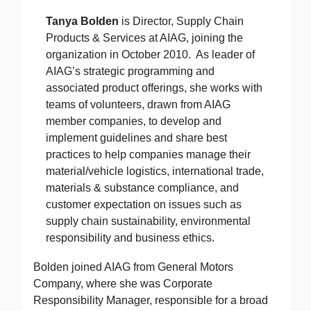
Tanya Bolden
is Director, Supply Chain
Products & Services at AIAG, joining the
organization in October 2010. As leader of
AIAG’s strategic programming and
associated product offerings, she works with
teams of volunteers, drawn from AIAG
member companies, to develop and
implement guidelines and share best
practices to help companies manage their
material/vehicle logistics, international trade,
materials & substance compliance, and
customer expectation on issues such as
supply chain sustainability, environmental
responsibility and business ethics.
Bolden joined AIAG from General Motors
Company, where she was Corporate
Responsibility Manager, responsible for a broad