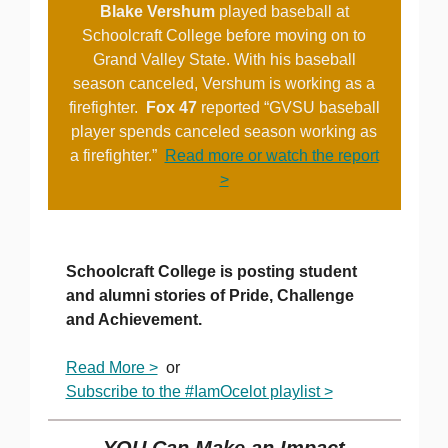
Blake Vershum
played baseball at
Schoolcraft College before moving on to
Grand Valley State. With his baseball
season canceled, Vershum is working as a
firefighter.
Fox 47
reported “GVSU baseball
player spends canceled season working as
a firefighter.”
Read more or watch the report
>
Schoolcraft College is posting student
and alumni stories of Pride, Challenge
and Achievement.
Read More >
or
Subscribe to the #IamOcelot playlist >
YOU Can Make an Impact