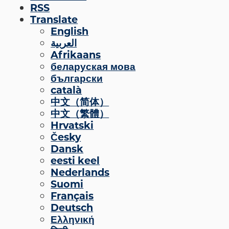
RSS
Engage
Translate
English
Blog:
العربية
Engage.
Afrikaans
Transform.
беларуская мова
Inspire.
български
català
中文（简体）
中文（繁體）
Hrvatski
Česky
Dansk
eesti keel
Nederlands
Suomi
Français
Deutsch
Ελληνική