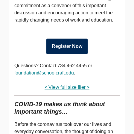
commitment as a convener of this important
discussion and encouraging action to meet the
rapidly changing needs of work and education.
Register Now
Questions? Contact 734.462.4455 or
foundation@schoolcraft.edu
.
< View full size flier >
COVID-19 makes us think about
important things…
Before the coronavirus took over our lives and
everyday conversation, the thought of doing an