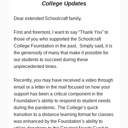
College Updates
Dear extended Schoolcraft family,
First and foremost, I want to say “Thank You” to
those of you who supported the Schoolcraft
College Foundation in the past. Simply said, it is
the generosity of many that make it possible for
our students to succeed during these
unprecedented times.
Recently, you may have received a video through
email or a letter in the mail focused on how your
support has been a critical component in the
Foundation’s ability to respond to student needs
during the pandemic. The College’s quick
transition to a distance learning format for classes
was enhanced by the Foundation’s ability to