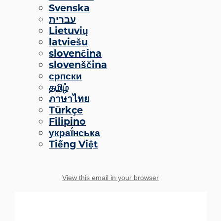
Svenska
עברית
Lietuvių
latviešu
slovenčina
slovenščina
српски
தமிழ்
ภาษาไทย
Türkçe
Filipino
украї́нська
Tiếng Việt
View this email in your browser