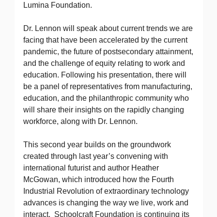
Lumina Foundation.
Dr. Lennon will speak about current trends we are
facing that have been accelerated by the current
pandemic, the future of postsecondary attainment,
and the challenge of equity relating to work and
education. Following his presentation, there will
be a panel of representatives from manufacturing,
education, and the philanthropic community who
will share their insights on the rapidly changing
workforce, along with Dr. Lennon.
This second year builds on the groundwork
created through last year’s convening with
international futurist and author Heather
McGowan, which introduced how the Fourth
Industrial Revolution of extraordinary technology
advances is changing the way we live, work and
interact. Schoolcraft Foundation is continuing its