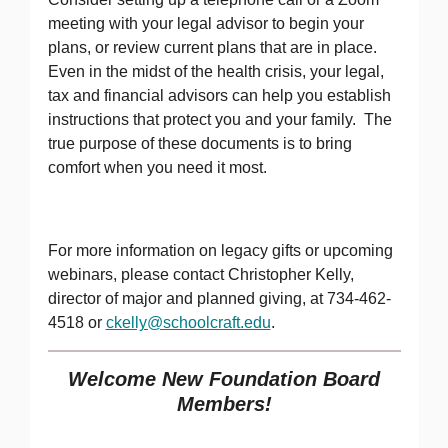
meeting with your legal advisor to begin your
plans, or review current plans that are in place.
Even in the midst of the health crisis, your legal,
tax and financial advisors can help you establish
instructions that protect you and your family. The
true purpose of these documents is to bring
comfort when you need it most.
For more information on legacy gifts or upcoming
webinars, please contact Christopher Kelly,
director of major and planned giving, at 734-462-
4518 or
ckelly@schoolcraft.edu
.
Welcome New Foundation Board
Members!