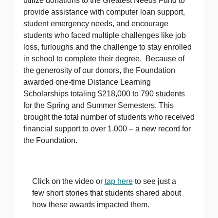
utilize donations to the Greatest Needs Fund to
provide assistance with computer loan support,
student emergency needs, and encourage
students who faced multiple challenges like job
loss, furloughs and the challenge to stay enrolled
in school to complete their degree. Because of
the generosity of our donors, the Foundation
awarded one-time Distance Learning
Scholarships totaling $218,000 to 790 students
for the Spring and Summer Semesters. This
brought the total number of students who received
financial support to over 1,000 – a new record for
the Foundation.
Click on the video or
tap here
to see just a
few short stories that students shared about
how these awards impacted them.