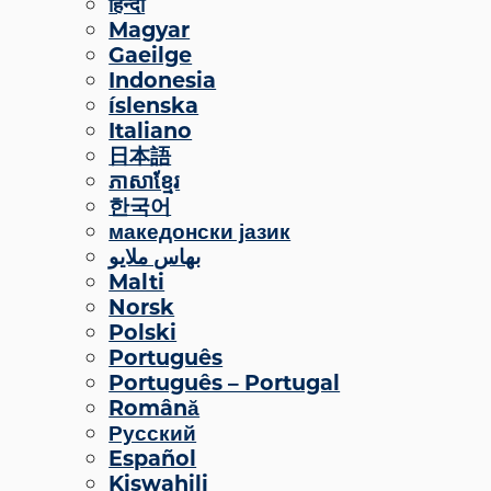
हिन्दी
Magyar
Gaeilge
Indonesia
íslenska
Italiano
日本語
ភាសាខ្មែរ
한국어
македонски јазик
بهاس ملايو
Malti
Norsk
Polski
Português
Português – Portugal
Română
Русский
Español
Kiswahili