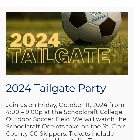
2024 Tailgate Party
Join us on Friday, October 11, 2024 from
4:00 – 9:00p at the Schoolcraft College
Outdoor Soccer Field. We will watch the
Schoolcraft Ocelots take on the St. Clair
County CC Skippers. Tickets include