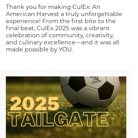
Thank you for making CulEx: An
American Harvest a truly unforgettable
experience! From the first bite to the
final beat, CulEx 2025 was a vibrant
celebration of community, creativity,
and culinary excellence—and it was all
made possible by YOU.