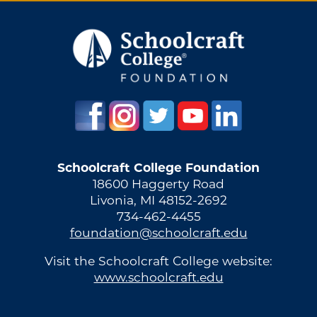
Schoolcraft College Foundation
18600 Haggerty Road
Livonia, MI 48152-2692
734-462-4455
foundation@schoolcraft.edu
Visit the Schoolcraft College website:
www.schoolcraft.edu