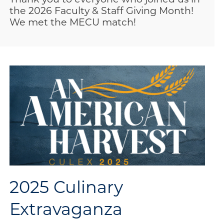
the 2026 Faculty & Staff Giving Month!
We met the MECU match!
2025 Culinary
Extravaganza