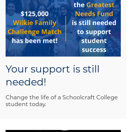
Your support is still
needed!
Change the life of a Schoolcraft College
student today.