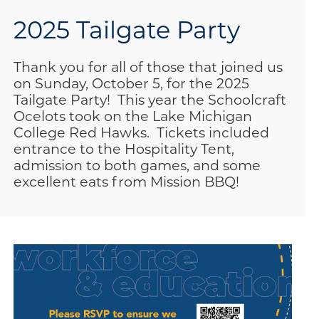
2025 Tailgate Party
Thank you for all of those that joined us
on Sunday, October 5, for the 2025
Tailgate Party! This year the Schoolcraft
Ocelots took on the Lake Michigan
College Red Hawks. Tickets included
entrance to the Hospitality Tent,
admission to both games, and some
excellent eats from Mission BBQ!