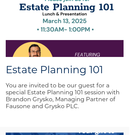
Estate Planning 101
You are invited to be our guest for a
special Estate Planning 101 session with
Brandon Grysko, Managing Partner of
Fausone and Grysko PLC.