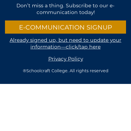
Don’t miss a thing. Subscribe to our e-
communication today!
E-COMMUNICATION SIGNUP
Already signed up, but need to update your
information—click/tap here
Privacy Policy
®Schoolcraft College. All rights reserved