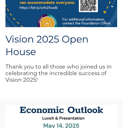
Vision 2025 Open
House
Thank you to all those who joined us in
celebrating the incredible success of
Vision 2025!