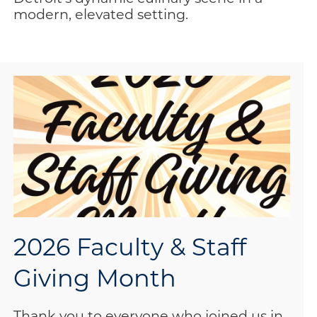
modern, elevated setting.
2026 Faculty & Staff
Giving Month
Thank you to everyone who joined us in