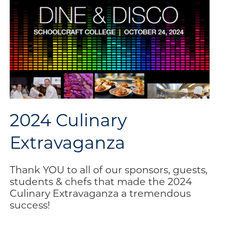
2024 Culinary
Extravaganza
Thank YOU to all of our sponsors, guests,
students & chefs that made the 2024
Culinary Extravaganza a tremendous
success!