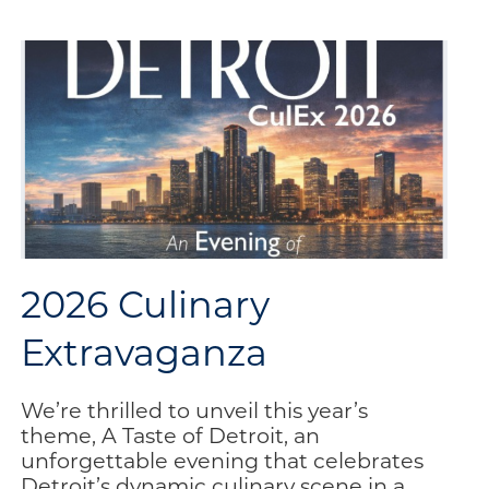
Update
Your
Information
E-
Communication
Sign-
Up
2026 Culinary
Extravaganza
We’re thrilled to unveil this year’s
theme, A Taste of Detroit, an
unforgettable evening that celebrates
Detroit’s dynamic culinary scene in a