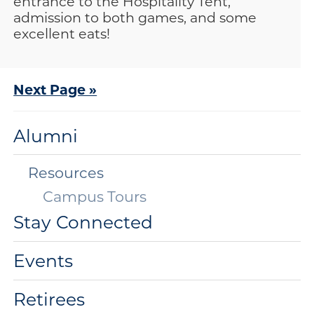
entrance to the Hospitality Tent,
admission to both games, and some
excellent eats!
Next Page »
Alumni
Resources
Campus Tours
Stay Connected
Events
Retirees