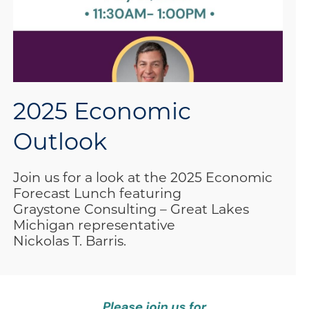
2025 Economic
Outlook
Join us for a look at the 2025 Economic
Forecast Lunch featuring
Graystone Consulting – Great Lakes
Michigan representative
Nickolas T. Barris.