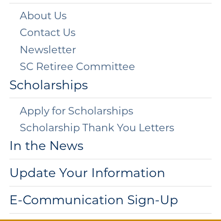
About Us
Contact Us
Newsletter
SC Retiree Committee
Scholarships
Apply for Scholarships
Scholarship Thank You Letters
In the News
Update Your Information
E-Communication Sign-Up