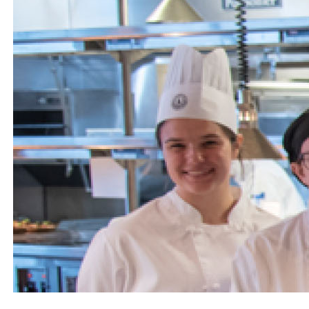
Engage
Blog:
Engage.
Transform.
Inspire.
Alumni
Stay
Connected
Events
Retirees
Scholarships
In
the
News