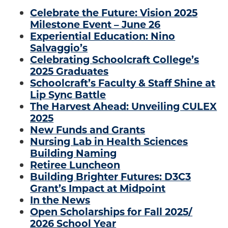
Celebrate the Future: Vision 2025
Milestone Event – June 26
Experiential Education: Nino
Salvaggio’s
Celebrating Schoolcraft College’s
2025 Graduates
Schoolcraft’s Faculty & Staff Shine at
Lip Sync Battle
The Harvest Ahead: Unveiling CULEX
2025
New Funds and Grants
Nursing Lab in Health Sciences
Building Naming
Retiree Luncheon
Building Brighter Futures: D3C3
Grant’s Impact at Midpoint
In the News
Open Scholarships for Fall 2025/
2026 School Year