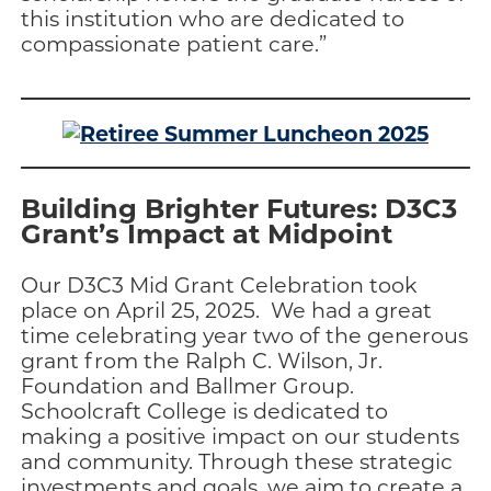
this institution who are dedicated to
compassionate patient care.”
Building Brighter Futures: D3C3
Grant’s Impact at Midpoint
Our D3C3 Mid Grant Celebration took
place on April 25, 2025. We had a great
time celebrating year two of the generous
grant from the Ralph C. Wilson, Jr.
Foundation and Ballmer Group.
Schoolcraft College is dedicated to
making a positive impact on our students
and community. Through these strategic
investments and goals, we aim to create a