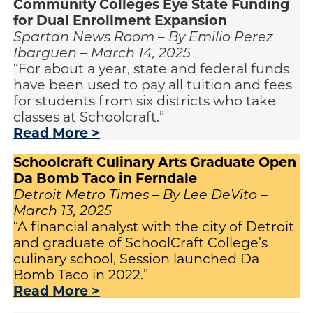
Community Colleges Eye State Funding
for Dual Enrollment Expansion
Spartan News Room – By Emilio Perez
Ibarguen – March 14, 2025
“For about a year, state and federal funds
have been used to pay all tuition and fees
for students from six districts who take
classes at Schoolcraft.”
Read More >
Schoolcraft Culinary Arts Graduate Open
Da Bomb Taco in Ferndale
Detroit Metro Times – By Lee DeVito –
March 13, 2025
“A financial analyst with the city of Detroit
and graduate of SchoolCraft College’s
culinary school, Session launched Da
Bomb Taco in 2022.”
Read More >