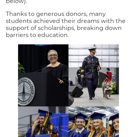
below).
Thanks to generous donors, many
students achieved their dreams with the
support of scholarships, breaking down
barriers to education.