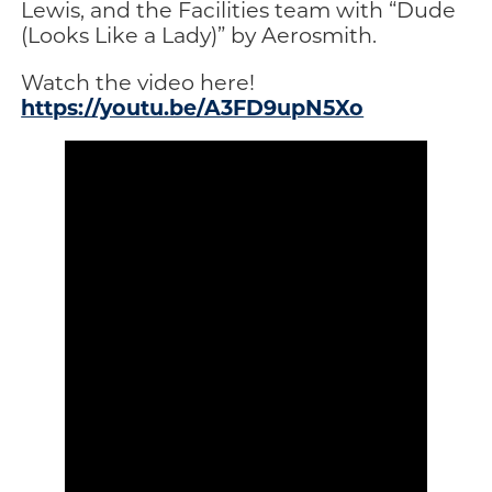
Lewis, and the Facilities team with “Dude
(Looks Like a Lady)” by Aerosmith.
Watch the video here!
https://youtu.be/A3FD9upN5Xo