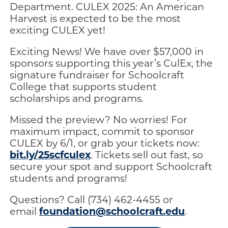
Department. CULEX 2025: An American
Harvest is expected to be the most
exciting CULEX yet!
Exciting News! We have over $57,000 in
sponsors supporting this year’s CulEx, the
signature fundraiser for Schoolcraft
College that supports student
scholarships and programs.
Missed the preview? No worries! For
maximum impact, commit to sponsor
CULEX by 6/1, or grab your tickets now:
bit.ly/25scfculex
. Tickets sell out fast, so
secure your spot and support Schoolcraft
students and programs!
Questions? Call (734) 462-4455 or
foundation@schoolcraft.edu
email
.