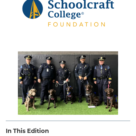
Engage
Blog:
Engage.
Transform.
Inspire.
.
In This Edition