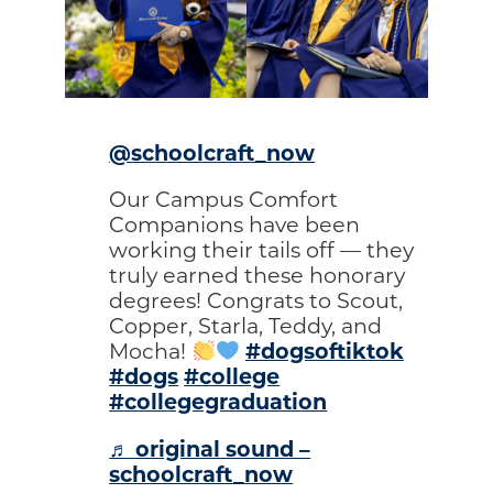
@schoolcraft_now
Our Campus Comfort
Companions have been
working their tails off — they
truly earned these honorary
degrees! Congrats to Scout,
Copper, Starla, Teddy, and
#dogsoftiktok
Mocha!
#dogs
#college
#collegegraduation
♬ original sound –
schoolcraft_now