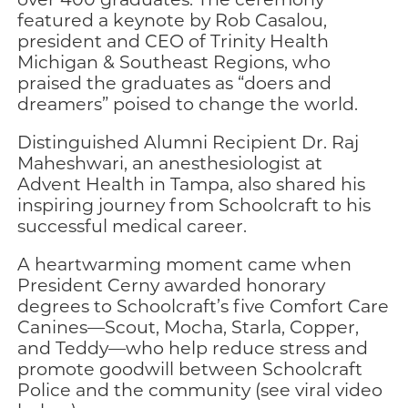
featured a keynote by Rob Casalou,
president and CEO of Trinity Health
Michigan & Southeast Regions, who
praised the graduates as “doers and
dreamers” poised to change the world.
Distinguished Alumni Recipient Dr. Raj
Maheshwari, an anesthesiologist at
Advent Health in Tampa, also shared his
inspiring journey from Schoolcraft to his
successful medical career.
A heartwarming moment came when
President Cerny awarded honorary
degrees to Schoolcraft’s five Comfort Care
Canines—Scout, Mocha, Starla, Copper,
and Teddy—who help reduce stress and
promote goodwill between Schoolcraft
Police and the community (see viral video