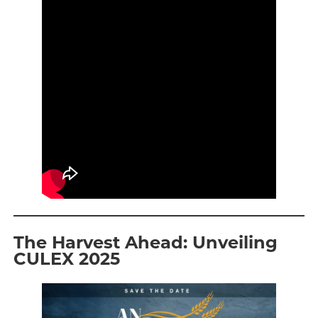
The Harvest Ahead: Unveiling
CULEX 2025