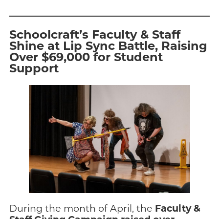
Schoolcraft’s Faculty & Staff
Shine at Lip Sync Battle, Raising
Over $69,000 for Student
Support
Faculty &
During the month of April, the