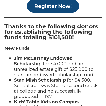
Register Now!
Thanks to the following donors
for establishing the following
funds totaling $101,500!
New Funds
Jim McCartney Endowed
Scholarshi
p for $4,000 and an
unrealized estate gift of $25,000 to
start an endowed scholarship fund.
Stan Mish Scholarship
for $4,500.
Schoolcraft was Stan’s “second crack”
at college and he successfully
graduated in 1971.
Kids’ Table Kids on Campus