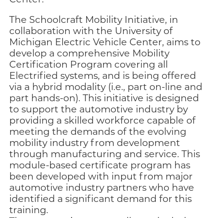
The Schoolcraft Mobility Initiative, in
collaboration with the University of
Michigan Electric Vehicle Center, aims to
develop a comprehensive Mobility
Certification Program covering all
Electrified systems, and is being offered
via a hybrid modality (i.e., part on-line and
part hands-on). This initiative is designed
to support the automotive industry by
providing a skilled workforce capable of
meeting the demands of the evolving
mobility industry from development
through manufacturing and service. This
module-based certificate program has
been developed with input from major
automotive industry partners who have
identified a significant demand for this
training.