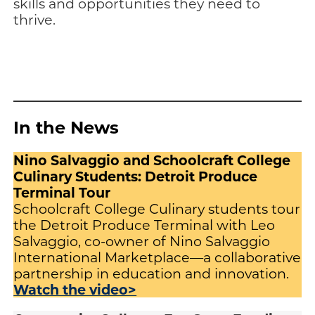
skills and opportunities they need to
thrive.
In the News
Nino Salvaggio and Schoolcraft College
Culinary Students: Detroit Produce
Terminal Tour
Schoolcraft College Culinary students tour
the Detroit Produce Terminal with Leo
Salvaggio, co-owner of Nino Salvaggio
International Marketplace—a collaborative
partnership in education and innovation.
Watch the video>