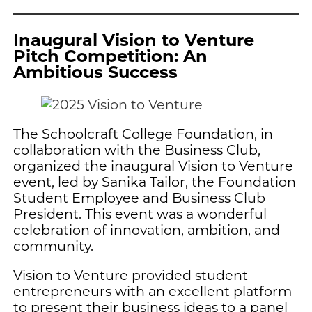
Inaugural Vision to Venture
Pitch Competition: An
Ambitious Success
The Schoolcraft College Foundation, in
collaboration with the Business Club,
organized the inaugural Vision to Venture
event, led by Sanika Tailor, the Foundation
Student Employee and Business Club
President. This event was a wonderful
celebration of innovation, ambition, and
community.
Vision to Venture provided student
entrepreneurs with an excellent platform
to present their business ideas to a panel