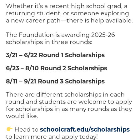
Whether it’s a recent high school grad, a
returning student, or someone exploring
a new career path—there is help available.
The Foundation is awarding 2025-26
scholarships in three rounds:
3/21 – 6/22 Round 1 Scholarships
6/23 – 8/10 Round 2 Scholarships
8/11 – 9/21 Round 3 Scholarships
There are different scholarships in each
round and students are welcome to apply
for scholarships in as many rounds as they
would like.
schoolcraft.edu/scholarships
Head to
to learn more and apply today!