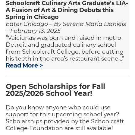
Schoolcraft Culinary Arts Graduate’s LIA-
A Fusion of Art & Dining Debuts this
Spring in Chicago
Eater Chicago – By Serena Maria Daniels
– February 13, 2025
“Vaiciunas was born and raised in metro
Detroit and graduated culinary school
from Schoolcraft College, before cutting
his teeth in the area’s restaurant scene…”
Read More >
Open Scholarships for Fall
2025/2026 School Year!
Do you know anyone who could use
support for this upcoming school year?
Scholarships provided by the Schoolcraft
College Foundation are still available!