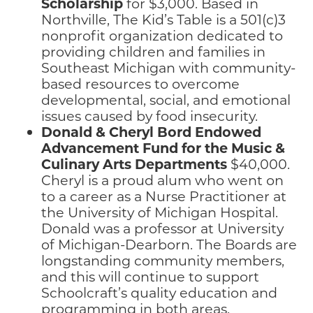
Scholarship
for $3,000. Based in
Northville, The Kid’s Table is a 501(c)3
nonprofit organization dedicated to
providing children and families in
Southeast Michigan with community-
based resources to overcome
developmental, social, and emotional
issues caused by food insecurity.
Donald & Cheryl Bord
Endowed
Advancement Fund for the Music &
Culinary Arts Departments
$40,000.
Cheryl is a proud alum who went on
to a career as a Nurse Practitioner at
the University of Michigan Hospital.
Donald was a professor at University
of Michigan-Dearborn. The Boards are
longstanding community members,
and this will continue to support
Schoolcraft’s quality education and
programming in both areas.