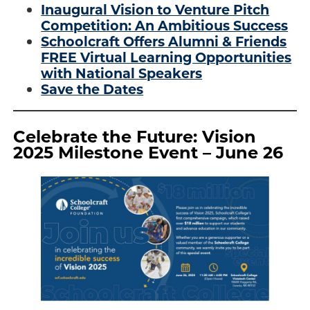
Inaugural Vision to Venture Pitch
Competition: An Ambitious Success
Schoolcraft Offers Alumni & Friends
FREE Virtual Learning Opportunities
with National Speakers
Save the Dates
Celebrate the Future: Vision
2025 Milestone Event – June 26