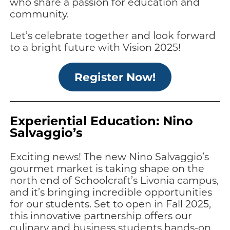
who share a passion for education and
community.
Let’s celebrate together and look forward
to a bright future with Vision 2025!
Register Now!
Experiential Education: Nino
Salvaggio’s
Exciting news! The new Nino Salvaggio’s
gourmet market is taking shape on the
north end of Schoolcraft’s Livonia campus,
and it’s bringing incredible opportunities
for our students. Set to open in Fall 2025,
this innovative partnership offers our
culinary and business students hands-on,