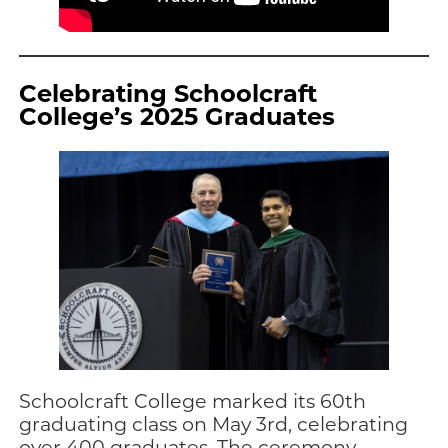
Celebrating Schoolcraft
College’s 2025 Graduates
Schoolcraft College marked its 60th
graduating class on May 3rd, celebrating
over 400 graduates. The ceremony