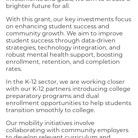
brighter future for all.
With this grant, our key investments focus
on enhancing student success and
community growth. We aim to improve
student success through data-driven
strategies, technology integration, and
robust mental health support, boosting
enrollment, retention, and completion
rates.
In the K-12 sector, we are working closer
with our K-12 partners introducing college
preparatory programs and dual
enrollment opportunities to help students
transition smoothly to college.
Our mobility initiatives involve
collaborating with community employers
to develop relevant curriculum and