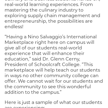
real-world learning experiences. From
mastering the culinary industry to
exploring supply chain management and
entrepreneurship, the possibilities are
endless!
“Having a Nino Salvaggio’s International
Marketplace right here on campus will
give all of our students real-world
experience that will enhance their
education,” said Dr. Glenn Cerny,
President of Schoolcraft College. “This
marketplace will help teach our students
in ways no other community college can
offer. We cannot wait for our students and
the community to see this wonderful
addition to the campus.”
Here is just a sample of what our students
are experiencing: