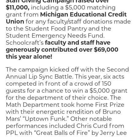
Staff Giving Campaign raised over
$11,000,
including a $5,000 matching
Michigan Educational Credit
grant from
Union
for any faculty/staff donations made
to the Student Food Pantry and the
Student Emergency Needs Fund.
faculty and staff have
Schoolcraft’s
generously contributed over $69,000
this year alone!
The campaign kicked off with the Second
Annual Lip Sync Battle. This year, six acts
competed in front of a crowd of 150
guests for a chance to win a $5,000 grant
for the department of their choice. The
Math Department took home First Prize
with their energetic rendition of Bruno
Mars’ “Uptown Funk.” Other notable
performances included Chris Curd from
PPL with “Great Balls of Fire” by Jerry Lee