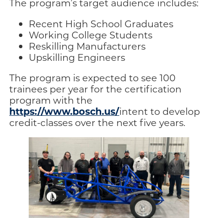
The program’s target audience includes:
Recent High School Graduates
Working College Students
Reskilling Manufacturers
Upskilling Engineers
The program is expected to see 100
trainees per year for the certification
program with the
https://www.bosch.us/
intent to develop
credit-classes over the next five years.