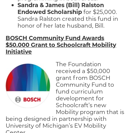
Sandra & James (Bill) Ralston
Endowed Scholarship
for $25,000.
Sandra Ralston created this fund in
honor of her late husband, Bill.
BOSCH Community Fund Awards
$50,000 Grant to Schoolcraft Mobility
Initiative
The Foundation
received a $50,000
grant from BOSCH
Community Fund to
fund curriculum
development for
Schoolcraft’s new
Mobility program that is
being designed in partnership with
University of Michigan’s EV Mobility
Center.