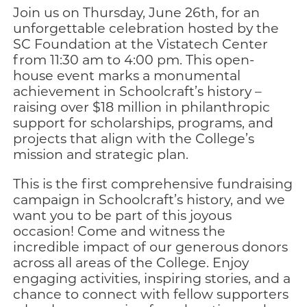
Join us on Thursday, June 26th, for an
unforgettable celebration hosted by the
SC Foundation at the Vistatech Center
from 11:30 am to 4:00 pm. This open-
house event marks a monumental
achievement in Schoolcraft’s history –
raising over $18 million in philanthropic
support for scholarships, programs, and
projects that align with the College’s
mission and strategic plan.
This is the first comprehensive fundraising
campaign in Schoolcraft’s history, and we
want you to be part of this joyous
occasion! Come and witness the
incredible impact of our generous donors
across all areas of the College. Enjoy
engaging activities, inspiring stories, and a
chance to connect with fellow supporters