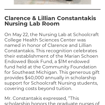
Clarence & Lillian Constantakis
Nursing Lab Room
On May 22, the Nursing Lab at Schoolcraft
College Health Sciences Center was
named in honor of Clarence and Lillian
Constantakis. This recognition celebrates
their establishment of the Marian Schoen
Endowed Book Fund, a $1M endowed
fund held at the Community Foundation
for Southeast Michigan. This generous gift
provides $40,000 annually in scholarship
support for Schoolcraft Nursing students,
covering costs beyond tuition.
Mr. Constantakis expressed, “This
scholarship honors the graduate nurses of