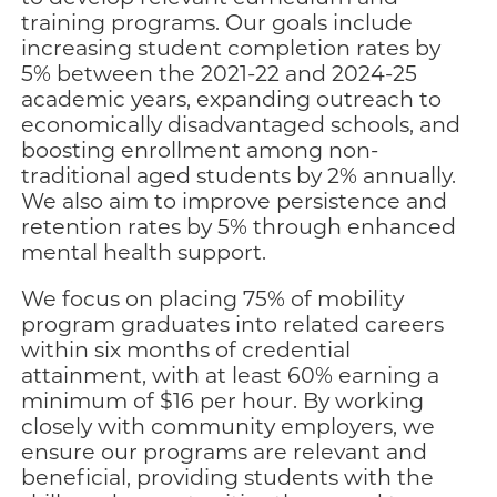
training programs. Our goals include
increasing student completion rates by
5% between the 2021-22 and 2024-25
academic years, expanding outreach to
economically disadvantaged schools, and
boosting enrollment among non-
traditional aged students by 2% annually.
We also aim to improve persistence and
retention rates by 5% through enhanced
mental health support.
We focus on placing 75% of mobility
program graduates into related careers
within six months of credential
attainment, with at least 60% earning a
minimum of $16 per hour. By working
closely with community employers, we
ensure our programs are relevant and
beneficial, providing students with the