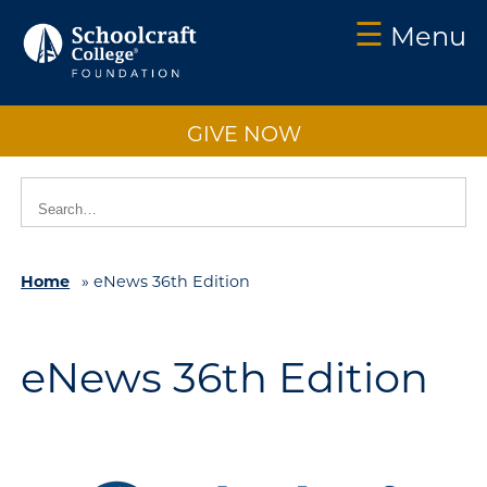
☰
Menu
Schoolcraft
Foundation:
GIVE NOW
About
Us
Vision
2025
Home
»
eNews 36th Edition
Impact
What
to
eNews 36th Edition
Support
How
to
Support