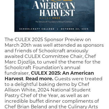
The CULEX 2025 Sponsor Preview on
March 20th was well attended as sponsors
and friends of Schoolcraft anxiously
awaited CULEX Committee Chair, Chef
Marc Djozlija, to unveil the theme for the
Schoolcraft Foundation’s annual
CULEX 2025: An American
fundraiser,
Harvest
Read more.
.
Guests were treated
to a delightful baking demo by Chef
Allison White, 2024 National Student
Pastry Chef of the Year, as well as an
incredible buffet dinner compliments of
Chef Brian Beland and the Culinary Arts