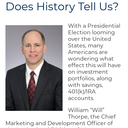
Does History Tell Us?
Engage
Blog:
Engage.
With a Presidential
Transform.
Election looming
Inspire.
over the United
States, many
Americans are
wondering what
effect this will have
on investment
portfolios, along
with savings,
401(k)/IRA
accounts.
William “Will”
Thorpe, the Chief
Marketing and Development Officer of