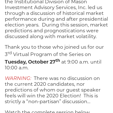
the Institutional Division of Mason
Investment Advisory Services, Inc. led us
through a discussion of historical market
performance during and after presidential
election years. During this session, market
predictions and prognostications were
discussed along with market volatility.
Thank you to those who joined us for our
rd
3
Virtual Program of the Series on
th
Tuesday, October 27
at 9:00 a.m. until
10:00 a.m.
WARNING:
There was no discussion on
the current 2020 candidates, nor
predictions of whom our guest speaker
feels will win the 2020 Election! This is
strictly a “non-partisan” discussion…
Watch the complete session below,