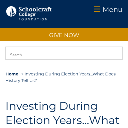
☰
Menu
Schoolcraft
Foundation:
GIVE NOW
About
Us
Vision
2025
Home
»
Investing During Election Years…What Does
Impact
History Tell Us?
What
to
Support
Investing During
How
Election Years…What
to
Support