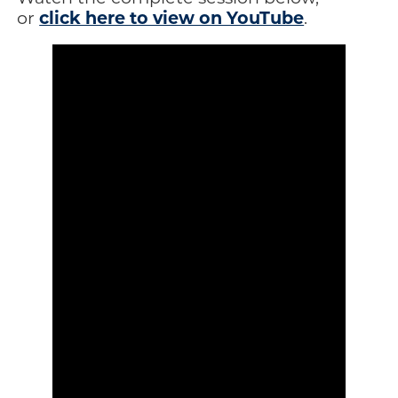
click here to view on YouTube
or
.