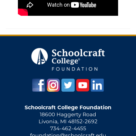
Schoolcraft College Foundation
18600 Haggerty Road
Livonia, MI 48152-2692
734-462-4455
foundation@schoolcraft.edu