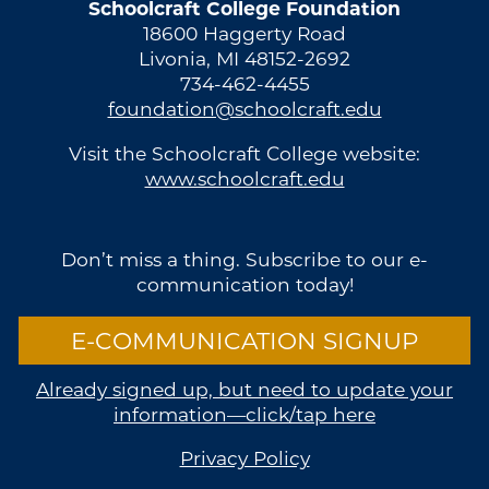
Schoolcraft College Foundation
18600 Haggerty Road
Livonia, MI 48152-2692
734-462-4455
foundation@schoolcraft.edu
Visit the Schoolcraft College website:
www.schoolcraft.edu
Don’t miss a thing. Subscribe to our e-
communication today!
E-COMMUNICATION SIGNUP
Already signed up, but need to update your
information—click/tap here
Privacy Policy