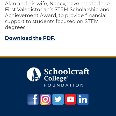
Alan and his wife, Nancy, have created the
Engage
First Valedictorian’s STEM Scholarship and
Achievement Award, to provide financial
Blog:
support to students focused on STEM
Engage.
degrees.
Transform.
Inspire.
Download the PDF.