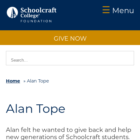
☰
Menu
Schoolcraft
Foundation:
GIVE NOW
About
Us
Vision
2025
Home
»
Alan Tope
Impact
What
to
Alan Tope
Support
How
to
Alan felt he wanted to give back and help
Support
new generations of Schoolcraft students.