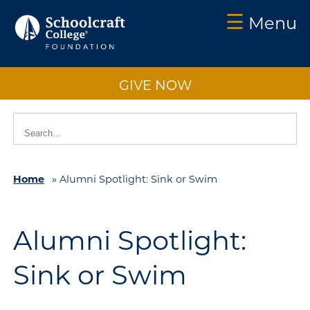
☰
Menu
Schoolcraft
Foundation:
GIVE NOW
About
Us
Vision
2025
Home
»
Alumni Spotlight: Sink or Swim
Impact
What
to
Alumni Spotlight:
Support
Sink or Swim
How
to
Support