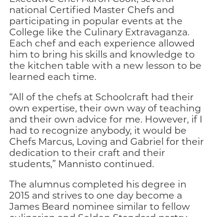
national Certified Master Chefs and
participating in popular events at the
College like the Culinary Extravaganza.
Each chef and each experience allowed
him to bring his skills and knowledge to
the kitchen table with a new lesson to be
learned each time.
“All of the chefs at Schoolcraft had their
own expertise, their own way of teaching
and their own advice for me. However, if I
had to recognize anybody, it would be
Chefs Marcus, Loving and Gabriel for their
dedication to their craft and their
students,” Mannisto continued.
The alumnus completed his degree in
2015 and strives to one day become a
James Beard nominee similar to fellow