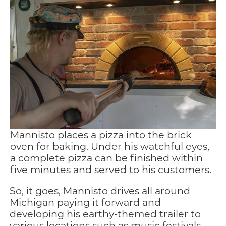
Mannisto places a pizza into the brick
oven for baking. Under his watchful eyes,
a complete pizza can be finished within
five minutes and served to his customers.
So, it goes, Mannisto drives all around
Michigan paying it forward and
developing his earthy-themed trailer to
various locations such as music festivals,