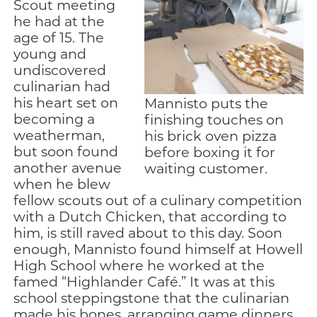
Scout meeting
he had at the
age of 15. The
young and
undiscovered
culinarian had
his heart set on
Mannisto puts the
becoming a
finishing touches on
weatherman,
his brick oven pizza
but soon found
before boxing it for
another avenue
waiting customer.
when he blew
fellow scouts out of a culinary competition
with a Dutch Chicken, that according to
him, is still raved about to this day. Soon
enough, Mannisto found himself at Howell
High School where he worked at the
famed “Highlander Café.” It was at this
school steppingstone that the culinarian
made his bones, arranging game dinners,