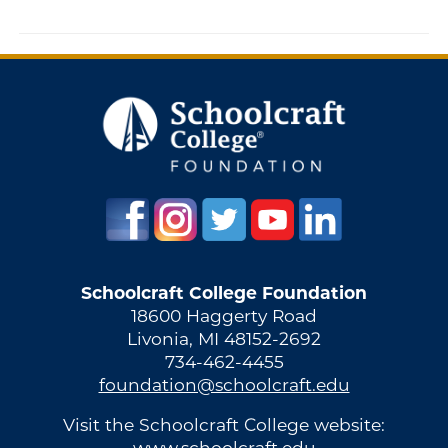
Schoolcraft College Foundation
18600 Haggerty Road
Livonia, MI 48152-2692
734-462-4455
foundation@schoolcraft.edu
Visit the Schoolcraft College website:
www.schoolcraft.edu