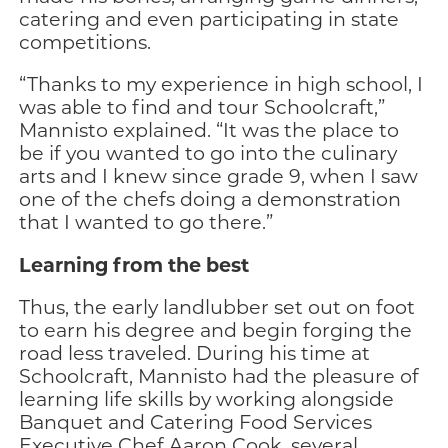
catering and even participating in state
competitions.
“Thanks to my experience in high school, I
was able to find and tour Schoolcraft,”
Mannisto explained. “It was the place to
be if you wanted to go into the culinary
arts and I knew since grade 9, when I saw
one of the chefs doing a demonstration
that I wanted to go there.”
Learning from the best
Thus, the early landlubber set out on foot
to earn his degree and begin forging the
road less traveled. During his time at
Schoolcraft, Mannisto had the pleasure of
learning life skills by working alongside
Banquet and Catering Food Services
Executive Chef Aaron Cook, several