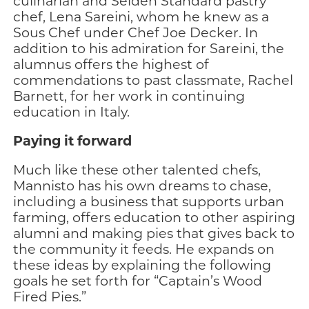
culinarian and Selden Standard pastry
chef, Lena Sareini, whom he knew as a
Sous Chef under Chef Joe Decker. In
addition to his admiration for Sareini, the
alumnus offers the highest of
commendations to past classmate, Rachel
Barnett, for her work in continuing
education in Italy.
Paying it forward
Much like these other talented chefs,
Mannisto has his own dreams to chase,
including a business that supports urban
farming, offers education to other aspiring
alumni and making pies that gives back to
the community it feeds. He expands on
these ideas by explaining the following
goals he set forth for “Captain’s Wood
Fired Pies.”