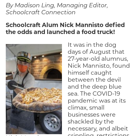
By Madison Ling, Managing Editor,
Engage
Schoolcraft Connection
Blog:
Schoolcraft Alum Nick Mannisto defied
Engage.
the odds and launched a food truck!
Transform.
Inspire.
It was in the dog
days of August that
27-year-old alumnus,
Nick Mannisto, found
himself caught
between the devil
and the deep blue
sea. The COVID-19
pandemic was at its
climax, small
businesses were
shackled by the
necessary, and albeit
crippling, restrictions