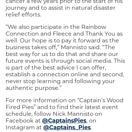
cancer a few years prior to the start of his
journey and to assist in natural disaster
relief efforts.
“We also participate in the Rainbow
Connection and Fleece and Thank You as
well. Our hope is to pay it forward as the
business takes off,” Mannisto said. “The
best way for us to do that and share our
future events is through social media. This
is part of the best advice I can offer,
establish a connection online and second,
never stop learning and following your
authentic purpose.”
For more information on “Captain’s Wood
Fired Pies” and to find their latest event
schedule, follow Nick Mannisto on
@CaptainsPies
Facebook at
, on
@Captains_Pies
Instagram at
.