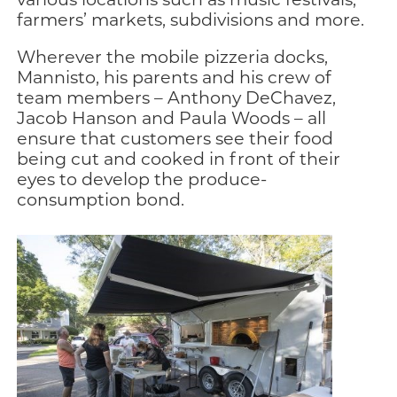
farmers’ markets, subdivisions and more.
Wherever the mobile pizzeria docks,
Mannisto, his parents and his crew of
team members – Anthony DeChavez,
Jacob Hanson and Paula Woods – all
ensure that customers see their food
being cut and cooked in front of their
eyes to develop the produce-
consumption bond.