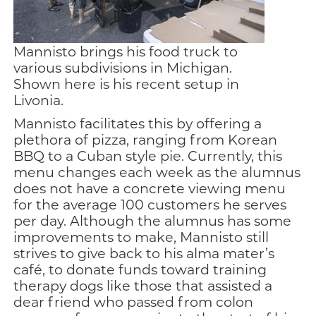
Mannisto brings his food truck to
various subdivisions in Michigan.
Shown here is his recent setup in
Livonia.
Mannisto facilitates this by offering a
plethora of pizza, ranging from Korean
BBQ to a Cuban style pie. Currently, this
menu changes each week as the alumnus
does not have a concrete viewing menu
for the average 100 customers he serves
per day. Although the alumnus has some
improvements to make, Mannisto still
strives to give back to his alma mater’s
café, to donate funds toward training
therapy dogs like those that assisted a
dear friend who passed from colon