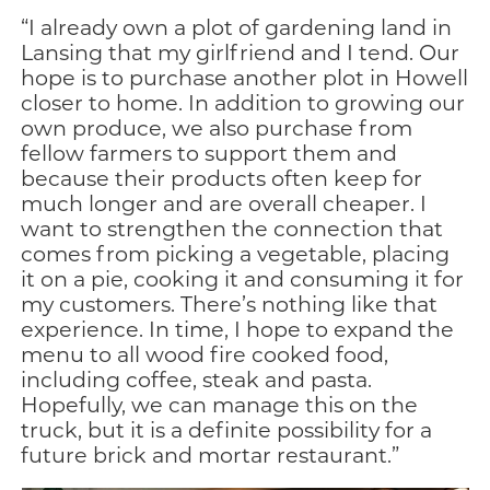
“I already own a plot of gardening land in
Lansing that my girlfriend and I tend. Our
hope is to purchase another plot in Howell
closer to home. In addition to growing our
own produce, we also purchase from
fellow farmers to support them and
because their products often keep for
much longer and are overall cheaper. I
want to strengthen the connection that
comes from picking a vegetable, placing
it on a pie, cooking it and consuming it for
my customers. There’s nothing like that
experience. In time, I hope to expand the
menu to all wood fire cooked food,
including coffee, steak and pasta.
Hopefully, we can manage this on the
truck, but it is a definite possibility for a
future brick and mortar restaurant.”