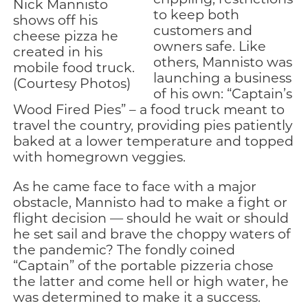
Nick Mannisto
to keep both
shows off his
customers and
cheese pizza he
owners safe. Like
created in his
others, Mannisto was
mobile food truck.
launching a business
(Courtesy Photos)
of his own: “Captain’s
Wood Fired Pies” – a food truck meant to
travel the country, providing pies patiently
baked at a lower temperature and topped
with homegrown veggies.
As he came face to face with a major
obstacle, Mannisto had to make a fight or
flight decision — should he wait or should
he set sail and brave the choppy waters of
the pandemic? The fondly coined
“Captain” of the portable pizzeria chose
the latter and come hell or high water, he
was determined to make it a success.