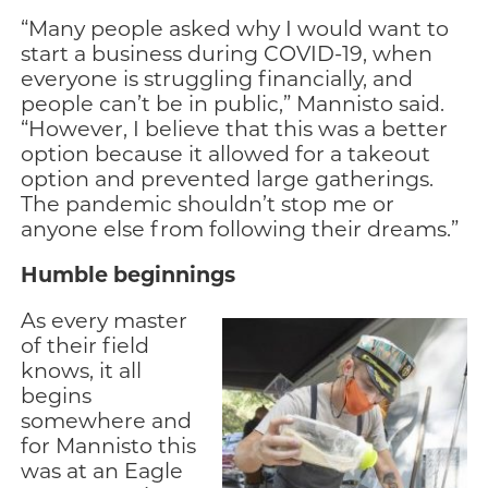
“Many people asked why I would want to
start a business during COVID-19, when
everyone is struggling financially, and
people can’t be in public,” Mannisto said.
“However, I believe that this was a better
option because it allowed for a takeout
option and prevented large gatherings.
The pandemic shouldn’t stop me or
anyone else from following their dreams.”
Humble beginnings
As every master
of their field
knows, it all
begins
somewhere and
for Mannisto this
was at an Eagle