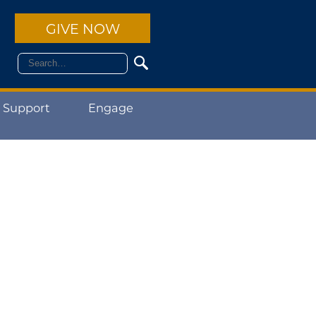
GIVE NOW
 Support
Engage