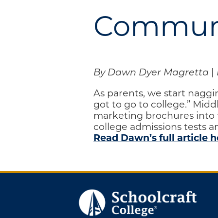
Engage
Communi
Blog:
Engage.
Transform.
Inspire.
By Dawn Dyer Magretta
|
As parents, we start naggi
got to go to college.” Mid
marketing brochures into t
college admissions tests 
Read Dawn’s full article h