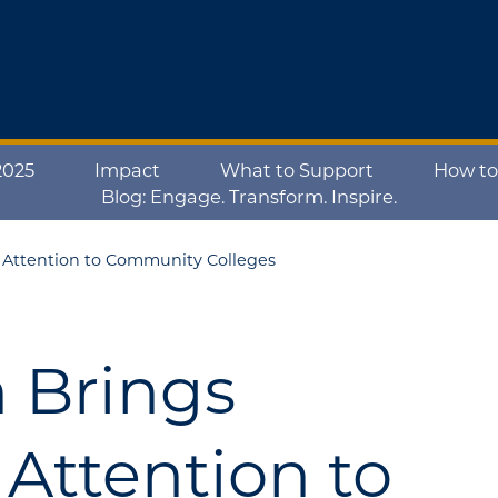
2025
Impact
What to Support
How to
Blog: Engage. Transform. Inspire.
e Attention to Community Colleges
n Brings
Attention to