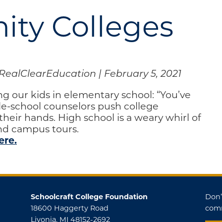
ty Colleges
RealClearEducation | February 5, 2021
ng our kids in elementary school: “You’ve
dle-school counselors push college
heir hands. High school is a weary whirl of
and campus tours.
ere.
Schoolcraft College Foundation
Don’
18600 Haggerty Road
comm
Livonia, MI 48152-2692