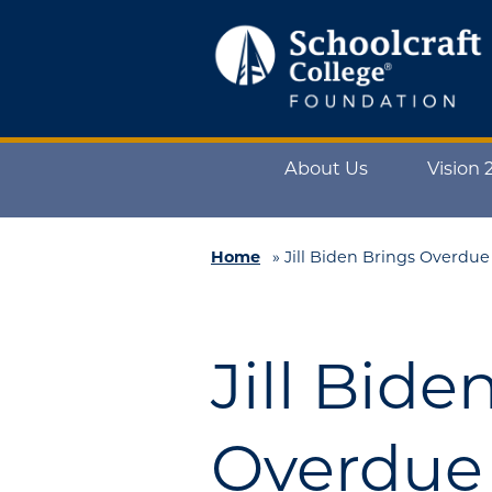
Schoolcraft
Foundation:
About
About Us
Vision 
Us
Vision
2025
Home
»
Jill Biden Brings Overdu
Impact
What
Jill Bide
to
Support
How
Overdue 
to
Support