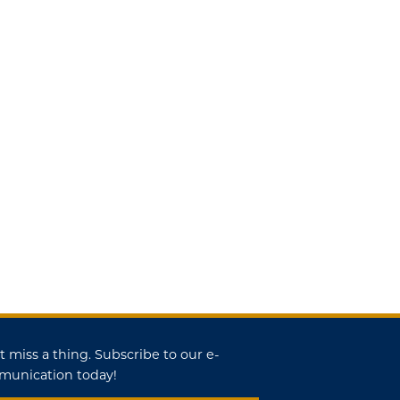
t miss a thing. Subscribe to our e-
unication today!