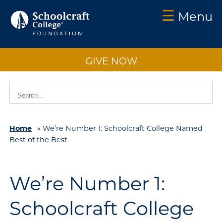
☰
Menu
Schoolcraft
Foundation:
GIVE NOW
About
Us
Vision
2025
Home
»
We’re Number 1: Schoolcraft College Named
Impact
Best of the Best
What
to
Support
We’re Number 1:
How
Schoolcraft College
to
Support