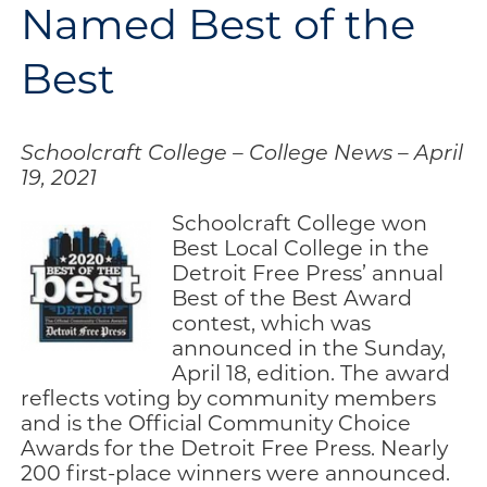
Named Best of the
Engage
Best
Blog:
Engage.
Transform.
Inspire.
Schoolcraft College – College News – April
19, 2021
Schoolcraft College won
Best Local College in the
Detroit Free Press’ annual
Best of the Best Award
contest, which was
announced in the Sunday,
April 18, edition. The award
reflects voting by community members
and is the Official Community Choice
Awards for the Detroit Free Press. Nearly
200 first-place winners were announced.