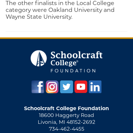
The other finalists in the Local College
category were Oakland University and
Wayne State University.
Schoolcraft College Foundation
18600 Haggerty Road
Livonia, MI 48152-2692
734-462-4455