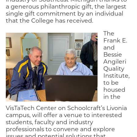
a generous philanthropic gift, the largest
single gift commitment by an individual
that the College has received.
The
Frank E.
and
Bessie
Angileri
Quality
Institute,
to be
housed
in the
VisTaTech Center on Schoolcraft’s Livonia
campus, will offer a venue to interested
students, faculty and industry
professionals to convene and explore
issues and potential solutions that