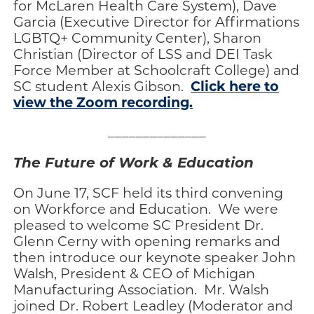
for McLaren Health Care System), Dave
Garcia (Executive Director for Affirmations
LGBTQ+ Community Center), Sharon
Christian (Director of LSS and DEI Task
Force Member at Schoolcraft College) and
Click here to
SC student Alexis Gibson.
view the Zoom recording.
______________
The Future of Work & Education
On June 17, SCF held its third convening
on Workforce and Education. We were
pleased to welcome SC President Dr.
Glenn Cerny with opening remarks and
then introduce our keynote speaker John
Walsh, President & CEO of Michigan
Manufacturing Association. Mr. Walsh
joined Dr. Robert Leadley (Moderator and