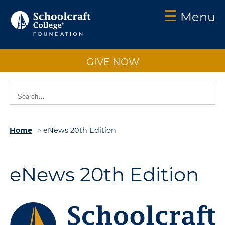
☰
Menu
Schoolcraft
Foundation:
GIVE NOW
About
Us
Vision
2025
Home
»
eNews 20th Edition
Impact
What
to
eNews 20th Edition
Support
How
to
Support