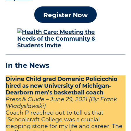
Register Now
In the News
Divine Child grad Domenic Policicchio
hired as new University of Michigan-
Dearborn men’s basketball coach
Press & Guide – June 29, 2021 (By: Frank
Wladyslawski)
Coach P reached out to tell us that
“Schoolcraft College was a crucial
stepping stone for my life and career. The