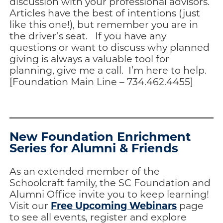
discussion with your professional advisors.
Articles have the best of intentions (just
like this one!), but remember you are in
the driver’s seat. If you have any
questions or want to discuss why planned
giving is always a valuable tool for
planning, give me a call. I’m here to help.
[Foundation Main Line – 734.462.4455]
New Foundation Enrichment
Series for Alumni & Friends
As an extended member of the
Schoolcraft family, the SC Foundation and
Alumni Office invite you to keep learning!
Free Upcoming Webinars
Visit our
page
to see all events, register and explore