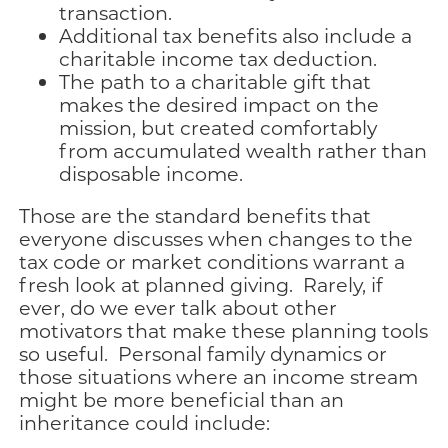
transaction.
Additional tax benefits also include a
charitable income tax deduction.
The path to a charitable gift that
makes the desired impact on the
mission, but created comfortably
from accumulated wealth rather than
disposable income.
Those are the standard benefits that
everyone discusses when changes to the
tax code or market conditions warrant a
fresh look at planned giving. Rarely, if
ever, do we ever talk about other
motivators that make these planning tools
so useful. Personal family dynamics or
those situations where an income stream
might be more beneficial than an
inheritance could include: