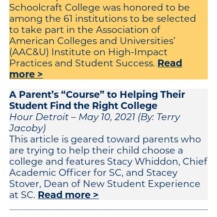
Schoolcraft College was honored to be
among the 61 institutions to be selected
to take part in the Association of
American Colleges and Universities’
(AAC&U) Institute on High-Impact
Read
Practices and Student Success.
more >
A Parent’s “Course” to Helping Their
Student Find the Right College
Hour Detroit – May 10, 2021 (By: Terry
Jacoby)
This article is geared toward parents who
are trying to help their child choose a
college and features Stacy Whiddon, Chief
Academic Officer for SC, and Stacey
Stover, Dean of New Student Experience
Read more >
at SC.