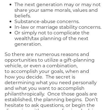
The next generation may or may not
share your same morals, values and
beliefs.
Substance-abuse concerns.
In-law or marriage stability concerns.
Or simply not to complicate the
wealth/tax planning of the next
generation.
So there are numerous reasons and
opportunities to utilize a gift-planning
vehicle, or even a combination,
to accomplish your goals, when and
how you decide. The secret is
determining what you need personally
and what you want to accomplish
philanthropically. Once those goals are
established, the planning begins. Don’t
hesitate to ask questions, or begin the