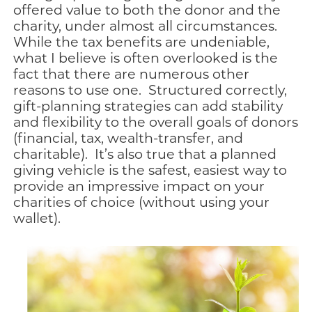
offered value to both the donor and the
charity, under almost all circumstances.
While the tax benefits are undeniable,
what I believe is often overlooked is the
fact that there are numerous other
reasons to use one. Structured correctly,
gift-planning strategies can add stability
and flexibility to the overall goals of donors
(financial, tax, wealth-transfer, and
charitable). It’s also true that a planned
giving vehicle is the safest, easiest way to
provide an impressive impact on your
charities of choice (without using your
wallet).