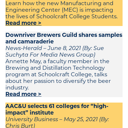
Learn how the new Manufacturing and
Engineering Center (MEC) is impacting
the lives of Schoolcraft College Students.
Read more >
Downriver Brewers Guild shares samples
and camaraderie
News-Herald – June 8, 2021 (By: Sue
Suchyta For Media News Group)
Annette May, a faculty member in the
Brewing and Distillation Technology
program at Schoolcraft College, talks
about her passion to diversify the beer
industry.
Read more >
AAC&U selects 61 colleges for “high-
impact” institute
University Business – May 25, 2021 (By:
Chris Burt)