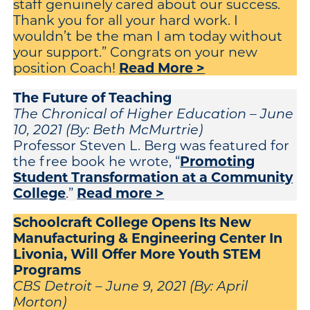
staff genuinely cared about our success.
Thank you for all your hard work. I
wouldn’t be the man I am today without
your support.” Congrats on your new
Read More >
position Coach!
The Future of Teaching
The Chronical of Higher Education – June
10, 2021 (By: Beth McMurtrie)
Professor Steven L. Berg was featured for
Promoting
the free book he wrote, “
Student Transformation at a Community
College
Read more >
.”
Schoolcraft College Opens Its New
Manufacturing & Engineering Center In
Livonia, Will Offer More Youth STEM
Programs
CBS Detroit – June 9, 2021 (By: April
Morton)