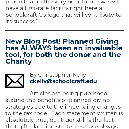
proud that in the very near future we will
have a first-rate facility right here at
Schoolcraft College that will contribute to
its success.”
New Blog Post! Planned Giving
has ALWAYS been an invaluable
tool, for both the donor and the
Charity
By Christopher Kelly
ckelly@schoolcraft.edu
Articles are being published
stating the benefits of planned giving
strategies due to the impending changes
to the tax code. Each statement written is
absolutely true, but truer still is the fact
that gift-planning strategies have always