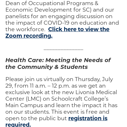
Dean of Occupational Programs &
Economic Development for SC) and our
panelists for an engaging discussion on
the impact of COVID-19 on education and
Click here to view the
the workforce.
Zoom recording.
______________
Health Care: Meeting the Needs of
the Community & Students
Please join us virtually on Thursday, July
29, from 11 a.m. – 12 p.m. as we get an
exclusive look at the new Livonia Medical
Center (LMC) on Schoolcraft College’s
Main Campus and learn the impact it has
on our students. This event is free and
registration is
open to the public but
required.