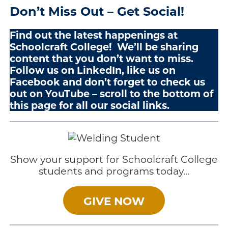
Don’t Miss Out – Get Social!
Find out the latest happenings at
Schoolcraft College! We’ll be sharing
content that you don’t want to miss.
Follow us on LinkedIn, like us on
Facebook and don’t forget to check us
out on YouTube – scroll to the bottom of
this page for all our social links.
Show your support for Schoolcraft College
students and programs today…
GIVE NOW