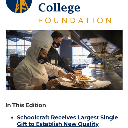
Engage
Blog:
Engage.
.
Transform.
Inspire.
In This Edition
Schoolcraft Receives Largest Single
Gift to Establish New Quality