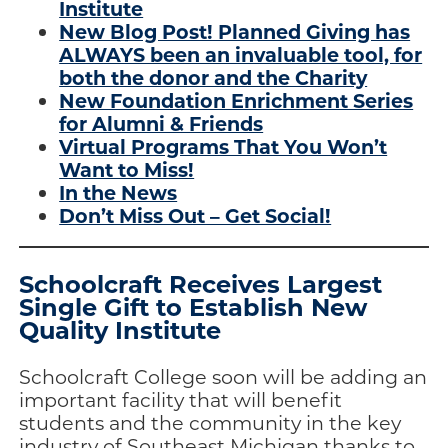
Institute
New Blog Post! Planned Giving has
ALWAYS been an invaluable tool, for
both the donor and the Charity
New Foundation Enrichment Series
for Alumni & Friends
Virtual Programs That You Won’t
Want to Miss!
In the News
Don’t Miss Out – Get Social!
Schoolcraft Receives Largest
Single Gift to Establish New
Quality Institute
Schoolcraft College soon will be adding an
important facility that will benefit
students and the community in the key
industry of Southeast Michigan thanks to