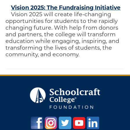
Vision 2025: The Fundraising Initiative
Vision 2025 will create life-changing
opportunities for students to the rapidly
changing future. With help from donors
and partners, the college will transform
education while engaging, inspiring, and
transforming the lives of students, the
community, and economy.