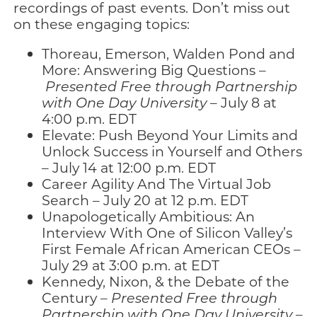
recordings of past events. Don’t miss out
on these engaging topics:
Thoreau, Emerson, Walden Pond and
More: Answering Big Questions –
Presented Free through Partnership
with One Day University
– July 8 at
4:00 p.m. EDT
Elevate: Push Beyond Your Limits and
Unlock Success in Yourself and Others
– July 14 at 12:00 p.m. EDT
Career Agility And The Virtual Job
Search – July 20 at 12 p.m. EDT
Unapologetically Ambitious: An
Interview With One of Silicon Valley’s
First Female African American CEOs –
July 29 at 3:00 p.m. at EDT
Kennedy, Nixon, & the Debate of the
Century –
Presented Free through
Partnership with One Day University
–