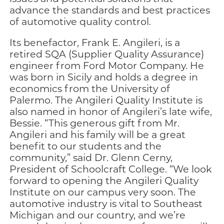
advance the standards and best practices
of automotive quality control.
Its benefactor, Frank E. Angileri, is a
retired SQA (Supplier Quality Assurance)
engineer from Ford Motor Company. He
was born in Sicily and holds a degree in
economics from the University of
Palermo. The Angileri Quality Institute is
also named in honor of Angileri’s late wife,
Bessie. “This generous gift from Mr.
Angileri and his family will be a great
benefit to our students and the
community,” said Dr. Glenn Cerny,
President of Schoolcraft College. “We look
forward to opening the Angileri Quality
Institute on our campus very soon. The
automotive industry is vital to Southeast
Michigan and our country, and we’re