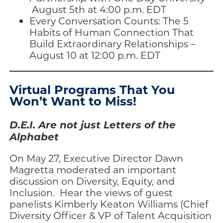
August 5th at 4:00 p.m. EDT
Every Conversation Counts: The 5
Habits of Human Connection That
Build Extraordinary Relationships –
August 10 at 12:00 p.m. EDT
Virtual Programs That You
Won’t Want to Miss!
D.E.I. Are not just Letters of the
Alphabet
On May 27, Executive Director Dawn
Magretta moderated an important
discussion on Diversity, Equity, and
Inclusion. Hear the views of guest
panelists Kimberly Keaton Williams (Chief
Diversity Officer & VP of Talent Acquisition