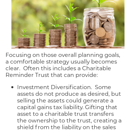
Focusing on those overall planning goals,
a comfortable strategy usually becomes
clear. Often this includes a Charitable
Reminder Trust that can provide:
Investment Diversification. Some
assets do not produce as desired, but
selling the assets could generate a
capital gains tax liability. Gifting that
asset to a charitable trust transfers
the ownership to the trust, creating a
shield from the liability on the sales