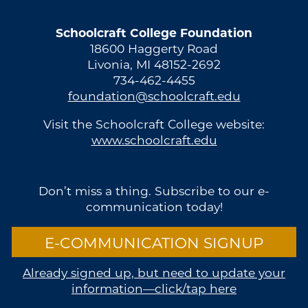
Schoolcraft College Foundation
18600 Haggerty Road
Livonia, MI 48152-2692
734-462-4455
foundation@schoolcraft.edu
Visit the Schoolcraft College website:
www.schoolcraft.edu
Don’t miss a thing. Subscribe to our e-
communication today!
E-COMMUNICATION SIGNUP
Already signed up, but need to update your
information—click/tap here