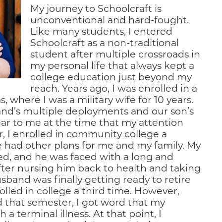
My journey to Schoolcraft is
unconventional and hard-fought.
Like many students, I entered
Schoolcraft as a non-traditional
student after multiple crossroads in
my personal life that always kept a
college education just beyond my
reach. Years ago, I was enrolled in a
 where I was a military wife for 10 years.
nd’s multiple deployments and our son’s
lear to me at the time that my attention
, I enrolled in community college a
fe had other plans for me and my family. My
ed, and he was faced with a long and
After nursing him back to health and taking
sband was finally getting ready to retire
olled in college a third time. However,
ed that semester, I got word that my
 terminal illness. At that point, I