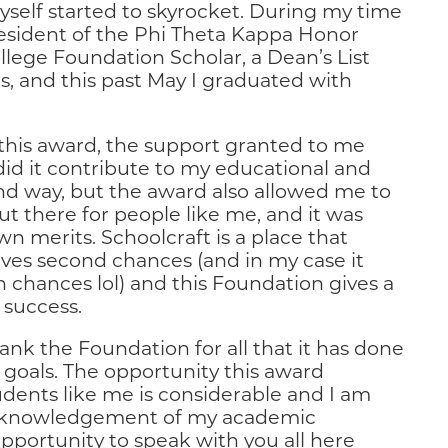
myself started to skyrocket. During my time
esident of the Phi Theta Kappa Honor
ollege Foundation Scholar, a Dean’s List
, and this past May I graduated with
 this award, the support granted to me
did it contribute to my educational and
nd way, but the award also allowed me to
ut there for people like me, and it was
n merits. Schoolcraft is a place that
ives second chances (and in my case it
fth chances lol) and this Foundation gives a
 success.
hank the Foundation for all that it has done
goals. The opportunity this award
udents like me is considerable and I am
cknowledgement of my academic
pportunity to speak with you all here