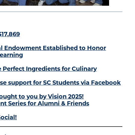
$17,869
l Endowment Established to Honor
Learning
 Perfect Ingredients for Culinary
se support for SC Students via Facebook
ought to you by Vision 2025!
t Series for Alumni & Friends
ocial!