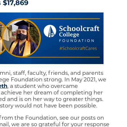
 $17,869
ni, staff, faculty, friends, and parents
lege Foundation strong. In May 2021, we
eth
, a student who overcame
 achieve her dream of completing her
d and is on her way to greater things.
story would not have been possible.
 from the Foundation, see our posts on
ail, we are so grateful for your response