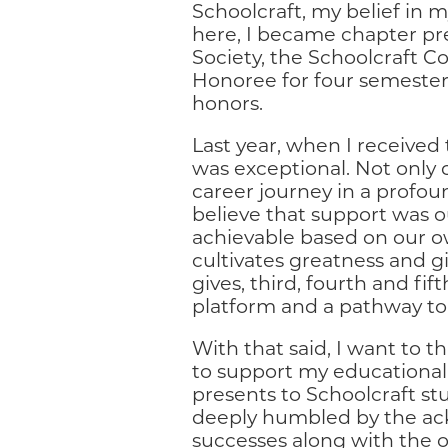
Schoolcraft, my belief in 
here, I became chapter pr
Society, the Schoolcraft C
Honoree for four semesters
honors.
Last year, when I received
was exceptional. Not only 
career journey in a profou
believe that support was o
achievable based on our ow
cultivates greatness and g
gives, third, fourth and fi
platform and a pathway to
With that said, I want to t
to support my educational 
presents to Schoolcraft st
deeply humbled by the a
successes along with the o