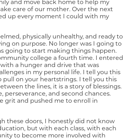
mily and move back home to help my
 take care of our mother. Over the next
aked up every moment I could with my
helmed, physically unhealthy, and ready to
iving on purpose. No longer was I going to
was going to start making things happen.
community college a fourth time. I entered
d with a hunger and drive that was
enges in my personal life. I tell you this
pull on your heartstrings. I tell you this
tween the lines, it is a story of blessings.
ence, perseverance, and second chances.
 grit and pushed me to enroll in
h these doors, I honestly did not know
ducation, but with each class, with each
unity to become more involved with