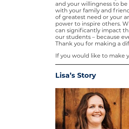
and your willingness to b
with your family and friend
of greatest need or your ar
power to inspire others. 
can significantly impact th
our students – because eve
Thank you for making a di
If you would like to make y
Lisa’s Story