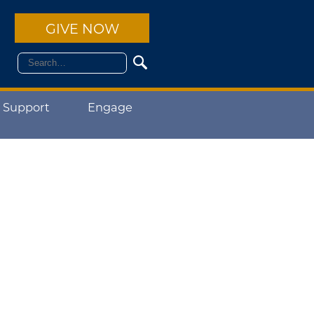
GIVE NOW
 Support
Engage