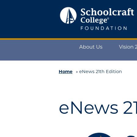
Schoolcraft
Foundation:
About
About Us
Vision 
Us
Vision
2025
Home
»
eNews 21th Edition
Impact
What
eNews 21
to
Support
How
to
Support