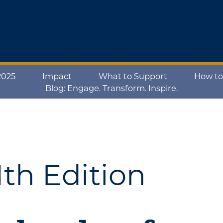
2025
Impact
What to Support
How to
Blog: Engage. Transform. Inspire.
th Edition