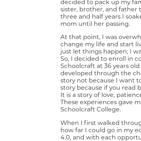
decided to pack up my fa
sister, brother, and father
three and half years I so
mom until her passing.
At that point, I was overw
change my life and start l
just let things happen; I 
So, I decided to enroll in 
Schoolcraft at 36 years ol
developed through the chall
story not because I want to 
story because if you read be
It is a story of love, pati
These experiences gave me
Schoolcraft College.
When I first walked throug
how far I could go in my e
4.0, and with each opport