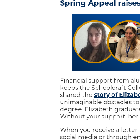
Spring Appeal raises
Financial support from alum
keeps the Schoolcraft Col
story of Elizab
shared the
unimaginable obstacles to
degree. Elizabeth graduate
Without your support, her 
When you receive a letter
social media or through em