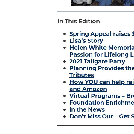
In This Edition
Spring Appeal raises 
Lisa’s Story
Helen White Memoria
Passion for Lifelong 
2021 Tailgate Party
Planning Provides the
Tributes
How YOU can help rai
and Amazon
Virtual Programs – Br
Foundation Enrichmen
In the News
Don’t Miss Out – Get S