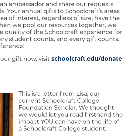
e an ambassador and share our requests
s. Your annual gifts to Schoolcraft’s areas
ea of interest, regardless of size, have the
When we pool our resources together, we
e quality of the Schoolcraft experience for
ry student counts, and every gift counts.
fference!
schoolcraft.edu/donate
our gift now, visit
This is a letter from Lisa, our
current Schoolcraft College
Foundation Scholar. We thought
we would let you read firsthand the
impact YOU can have on the life of
a Schoolcraft College student.