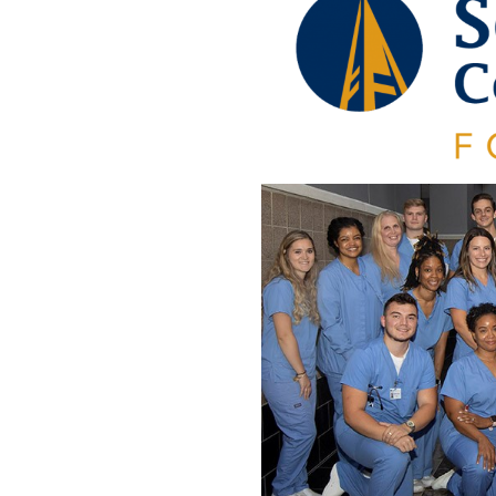
Engage
Blog:
Engage.
Transform.
Inspire.
.