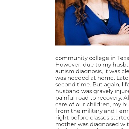
community college in Texas,
However, due to my husba
autism diagnosis, it was c
was needed at home. Later
second time. But again, li
husband was gravely injur
painful road to recovery. 
care of our children, my hu
from the military and I enr
right before classes start
mother was diagnosed with a