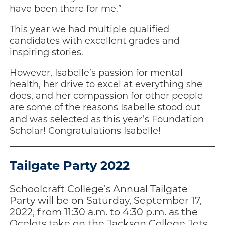
have been there for me.”
This year we had multiple qualified
candidates with excellent grades and
inspiring stories.
However, Isabelle’s passion for mental
health, her drive to excel at everything she
does, and her compassion for other people
are some of the reasons Isabelle stood out
and was selected as this year’s Foundation
Scholar! Congratulations Isabelle!
Tailgate Party 2022
Schoolcraft College’s Annual Tailgate
Party will be on Saturday, September 17,
2022, from 11:30 a.m. to 4:30 p.m. as the
Ocelots take on the Jackson College Jets