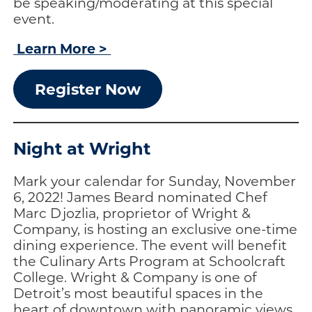
be speaking/moderating at this special
event.
Learn More >
Register Now
Night at Wright
Mark your calendar for Sunday, November
6, 2022! James Beard nominated Chef
Marc Djozlia, proprietor of Wright &
Company, is hosting an exclusive one-time
dining experience. The event will benefit
the Culinary Arts Program at Schoolcraft
College. Wright & Company is one of
Detroit’s most beautiful spaces in the
heart of downtown with panoramic views