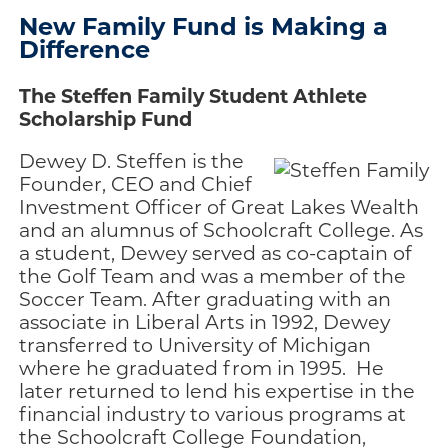
New Family Fund is Making a
Difference
The Steffen Family Student Athlete
Scholarship Fund
Dewey D. Steffen is the
Founder, CEO and Chief
Investment Officer of Great Lakes Wealth
and an alumnus of Schoolcraft College. As
a student, Dewey served as co-captain of
the Golf Team and was a member of the
Soccer Team. After graduating with an
associate in Liberal Arts in 1992, Dewey
transferred to University of Michigan
where he graduated from in 1995. He
later returned to lend his expertise in the
financial industry to various programs at
the Schoolcraft College Foundation,