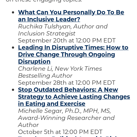
What Can You Personally Do To Be
an Inclusive Leader?
Ruchika Tulshyan, Author and
Inclusion Strategist
September 20th at 12:00 PM EDT
Leading In Disruptive Times: How to
Drive Change Through Ongoing
Disruption
Charlene Li, New York Times
Bestselling Author
September 28th at 12:00 PM EDT
Stop Outdated Behaviors: A New
Strategy to Achieve Lasting Changes
in Eating and Exercise
Michelle Segar, Ph.D., MPH, MS,
Award-Winning Researcher and
Author
October 5th at 12:00 PM EDT