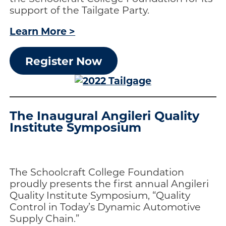
support of the Tailgate Party.
Learn More >
Register Now
The Inaugural Angileri Quality
Institute Symposium
The Schoolcraft College Foundation
proudly presents the first annual Angileri
Quality Institute Symposium, “Quality
Control in Today’s Dynamic Automotive
Supply Chain.”