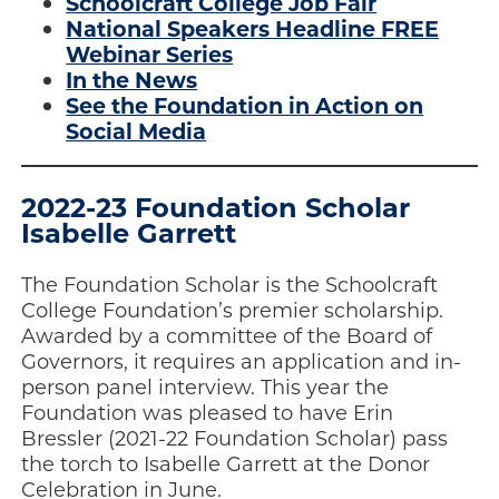
Schoolcraft College Job Fair
National Speakers Headline FREE
Webinar Series
In the News
See the Foundation in Action on
Social Media
2022-23 Foundation Scholar
Isabelle Garrett
The Foundation Scholar is the Schoolcraft
College Foundation’s premier scholarship.
Awarded by a committee of the Board of
Governors, it requires an application and in-
person panel interview. This year the
Foundation was pleased to have Erin
Bressler (2021-22 Foundation Scholar) pass
the torch to Isabelle Garrett at the Donor
Celebration in June.