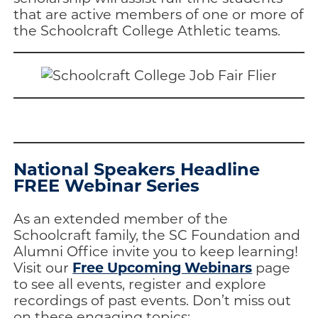
that are active members of one or more of
the Schoolcraft College Athletic teams.
National Speakers Headline
FREE Webinar Series
As an extended member of the
Schoolcraft family, the SC Foundation and
Alumni Office invite you to keep learning!
Free Upcoming Webinars
Visit our
page
to see all events, register and explore
recordings of past events. Don’t miss out
on these engaging topics: