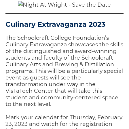
Culinary Extravaganza 2023
The Schoolcraft College Foundation’s
Culinary Extravaganza showcases the skills
of the distinguished and award-winning
students and faculty of the Schoolcraft
Culinary Arts and Brewing & Distillation
programs. This will be a particularly special
event as guests will see the
transformation under way in the
VisTaTech Center that will take this
student and community-centered space
to the next level.
Mark your calendar for Thursday, February
23, 2023 and watch for the registration