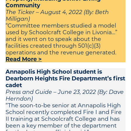
Community
The Ticker – August 4, 2022 (By: Beth
Milligan)
“Committee members studied a model
used by Schoolcraft College in Livonia…”
and it went on to speak about the
facilities created through 501(c)(3)
operations and the revenue generated.
Read More >
Annapolis High School student is
Dearborn Heights Fire Department’s first
cadet
Press and Guide – June 23, 2022 (By: Dave
Herndon)
“The soon-to-be senior at Annapolis High
School recently completed Fire I and Fire
II training at Schoolcraft College and has
been a key member of the department