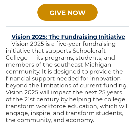
GIVE NOW
Vision 2025: The Fundraising Initiative
Vision 2025 is a five-year fundraising
initiative that supports Schoolcraft
College — its programs, students, and
members of the southeast Michigan
community. It is designed to provide the
financial support needed for innovation
beyond the limitations of current funding.
Vision 2025 will impact the next 25 years
of the 21st century by helping the college
transform workforce education, which will
engage, inspire, and transform students,
the community, and economy.