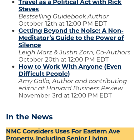
Travel as a Political Act with Rick
Steves
Bestselling Guidebook Author
October 12th at 12:00 PM EDT
Getting Beyond the Noise: A Non-
Meditator’s Guide to the Power of
Silence
Leigh Marz & Justin Zorn, Co-Authors
October 20th at 12:00 PM EDT
How to Work With Anyone (Even
Difficult People)
Amy Gallo, Author and contributing
editor at Harvard Business Review
November 3rd at 12:00 PM EDT
In the News
NMC Considers Uses For Eastern Ave
Property, Including Senior Living