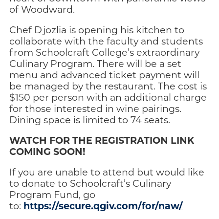
of Woodward.
Chef Djozlia is opening his kitchen to
collaborate with the faculty and students
from Schoolcraft College’s extraordinary
Culinary Program. There will be a set
menu and advanced ticket payment will
be managed by the restaurant. The cost is
$150 per person with an additional charge
for those interested in wine pairings.
Dining space is limited to 74 seats.
WATCH FOR THE REGISTRATION LINK
COMING SOON!
If you are unable to attend but would like
to donate to Schoolcraft’s Culinary
Program Fund, go
https://secure.qgiv.com/for/naw/
to: