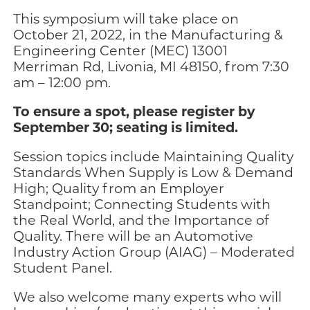
This symposium will take place on
October 21, 2022, in the Manufacturing &
Engineering Center (MEC) 13001
Merriman Rd, Livonia, MI 48150, from 7:30
am – 12:00 pm.
To ensure a spot, please register by
September 30; seating is limited.
Session topics include Maintaining Quality
Standards When Supply is Low & Demand
High; Quality from an Employer
Standpoint; Connecting Students with
the Real World, and the Importance of
Quality. There will be an Automotive
Industry Action Group (AIAG) – Moderated
Student Panel.
We also welcome many experts who will