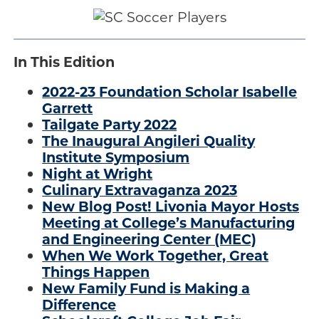
.
Engage
Blog:
In This Edition
Engage.
Transform.
2022-23 Foundation Scholar Isabelle
Inspire.
Garrett
Tailgate Party 2022
The Inaugural Angileri Quality
Institute Symposium
Night at Wright
Culinary Extravaganza 2023
New Blog Post! Livonia Mayor Hosts
Meeting at College’s Manufacturing
and Engineering Center (MEC)
When We Work Together, Great
Things Happen
New Family Fund is Making a
Difference