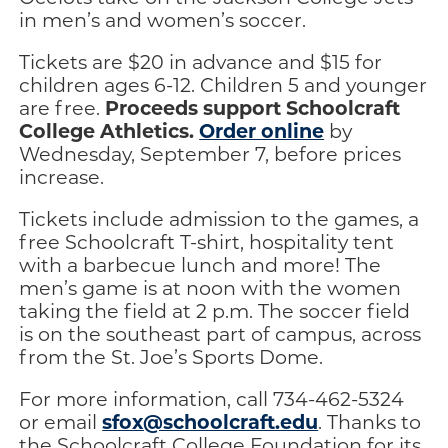
in men’s and women’s soccer.
Tickets are $20 in advance and $15 for
children ages 6-12. Children 5 and younger
Proceeds support Schoolcraft
are free.
College Athletics.
Order online
by
Wednesday, September 7, before prices
increase.
Tickets include admission to the games, a
free Schoolcraft T-shirt, hospitality tent
with a barbecue lunch and more! The
men’s game is at noon with the women
taking the field at 2 p.m. The soccer field
is on the southeast part of campus, across
from the St. Joe’s Sports Dome.
For more information, call 734-462-5324
sfox@schoolcraft.edu
or email
. Thanks to
the Schoolcraft College Foundation for its