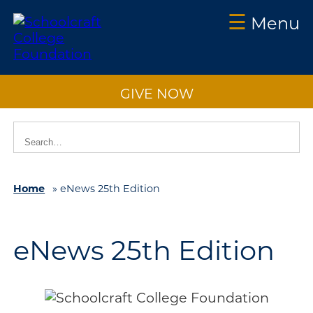
☰
Menu
Schoolcraft
Foundation:
GIVE NOW
About
Us
Vision
2025
Impact
Home
»
eNews 25th Edition
What
to
eNews 25th Edition
Support
How
to
Support