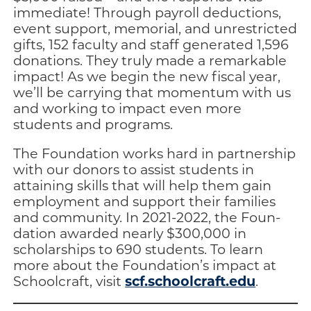
immediate! Through payroll deductions,
event support, memorial, and unrestrict­ed
gifts, 152 faculty and staff generated 1,596
dona­tions. They truly made a remarkable
impact! As we begin the new fiscal year,
we’ll be carrying that momentum with us
and working to impact even more
students and programs.
The Foundation works hard in partnership
with our donors to as­sist students in
attaining skills that will help them gain
employment and support their families
and com­munity. In 2021-2022, the Foun­
dation awarded nearly $300,000 in
scholarships to 690 students. To learn
more about the Foun­dation’s impact at
scf.schoolcraft.edu
Schoolcraft, vis­it
.