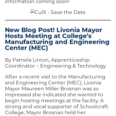
information coming soon!
New Blog Post! Livonia Mayor
Hosts Meeting at College’s
Manufacturing and Engineering
Center (MEC)
By Pamela Linton, Apprenticeship
Coordinator – Engineering & Technology
After a recent visit to the Manufacturing
and Engineering Center (MEC), Livonia
Mayor Maureen Miller Brosnan was so
impressed she indicated she wanted to
begin hosting meetings at the facility. A
strong and vocal supporter of Schoolcraft
College, Mayor Brosnan held her