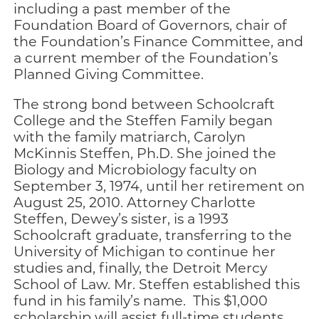
including a past member of the
Foundation Board of Governors, chair of
the Foundation’s Finance Committee, and
a current member of the Foundation’s
Planned Giving Committee.
The strong bond between Schoolcraft
College and the Steffen Family began
with the family matriarch, Carolyn
McKinnis Steffen, Ph.D. She joined the
Biology and Microbiology faculty on
September 3, 1974, until her retirement on
August 25, 2010. Attorney Charlotte
Steffen, Dewey’s sister, is a 1993
Schoolcraft graduate, transferring to the
University of Michigan to continue her
studies and, finally, the Detroit Mercy
School of Law. Mr. Steffen established this
fund in his family’s name. This $1,000
scholarship will assist full-time students