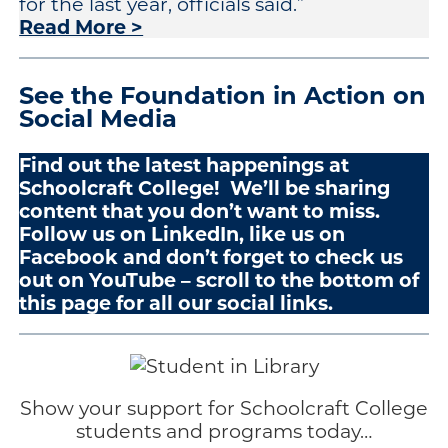
for the last year, officials said.”
Read More >
See the Foundation in Action on
Social Media
Find out the latest happenings at
Schoolcraft College! We’ll be sharing
content that you don’t want to miss.
Follow us on LinkedIn, like us on
Facebook and don’t forget to check us
out on YouTube – scroll to the bottom of
this page for all our social links.
Show your support for Schoolcraft College
students and programs today…