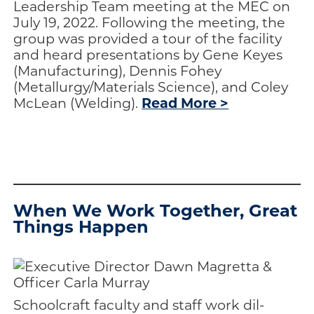
Leadership Team meeting at the MEC on
July 19, 2022. Following the meeting, the
group was provided a tour of the facility
and heard presentations by Gene Keyes
(Manufacturing), Dennis Fohey
(Metallurgy/Materials Science), and Coley
Read More >
McLean (Welding).
aaaaaa
aaaaaa
When We Work Together, Great
Things Happen
Schoolcraft faculty and staff work dil­