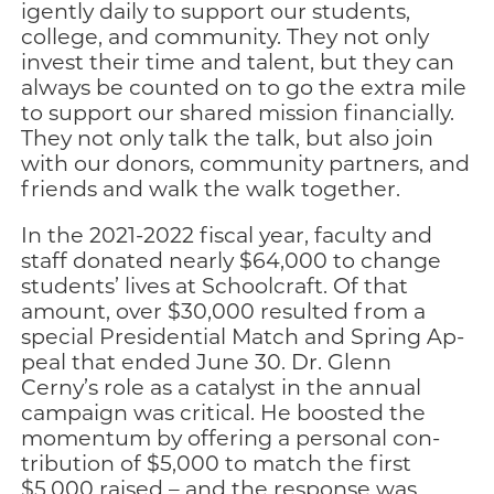
igently daily to support our students,
college, and community. They not only
invest their time and tal­ent, but they can
always be counted on to go the extra mile
to support our shared mission financially.
They not only talk the talk, but also join
with our do­nors, community partners, and
friends and walk the walk together.
In the 2021-2022 fiscal year, faculty and
staff do­nated nearly $64,000 to change
students’ lives at Schoolcraft. Of that
amount, over $30,000 resulted from a
special Presidential Match and Spring Ap­
peal that ended June 30. Dr. Glenn
Cerny’s role as a catalyst in the annual
campaign was critical. He boosted the
momentum by offering a personal con­
tribution of $5,000 to match the first
$5,000 raised – and the response was