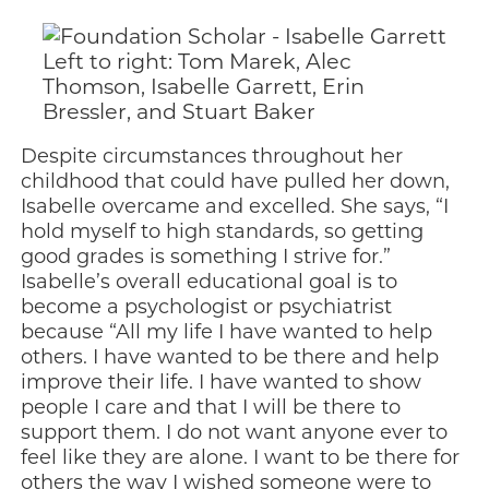
Left to right: Tom Marek, Alec
Thomson, Isabelle Garrett, Erin
Bressler, and Stuart Baker
Despite circumstances throughout her
childhood that could have pulled her down,
Isabelle overcame and excelled. She says, “I
hold myself to high standards, so getting
good grades is something I strive for.”
Isabelle’s overall educational goal is to
become a psychologist or psychiatrist
because “All my life I have wanted to help
others. I have wanted to be there and help
improve their life. I have wanted to show
people I care and that I will be there to
support them. I do not want anyone ever to
feel like they are alone. I want to be there for
others the way I wished someone were to