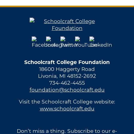
Schoolcraft College Foundation
18600 Haggerty Road
Livonia, MI 48152-2692
734-462-4455
foundation@schoolcraft.edu
Visit the Schoolcraft College website:
www.schoolcraft.edu
Don’t miss a thing. Subscribe to our e-